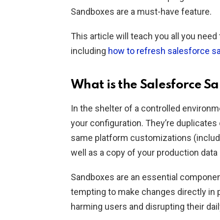
Sandboxes are a must-have feature.
This article will teach you all you ne
including
how to refresh salesforce 
What is the Salesforce S
In the shelter of a controlled environ
your configuration. They’re duplicates
same platform customizations (includi
well as a copy of your production dat
Sandboxes are an essential component
tempting to make changes directly in p
harming users and disrupting their dail