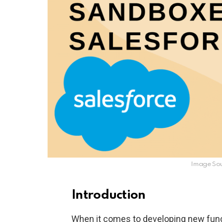
Image So
Introduction
When it comes to developing new func