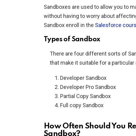
Sandboxes are used to allow you to ma
without having to worry about affectin
Sandbox enroll in the
Salesforce cour
Types of Sandbox
There are four different sorts of Sa
that make it suitable for a particular
Developer Sandbox
Developer Pro Sandbox
Partial Copy Sandbox
Full copy Sandbox
How Often Should You Re
Sandbox?