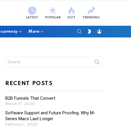
LATEST
POPULAR
HOT
TRENDING
SEARCH
LOGIN
SWITCH
currency
More
SKIN
Search
for:
RECENT POSTS
B2B Funnels That Convert
March 17, 2026
Software Support and Future Proofing: Why M-
Series Macs Last Longer
February 1, 2026