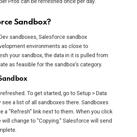
er Pros can be refreshed once per day.
orce Sandbox?
or Dev sandboxes, Salesforce sandbox
development environments as close to
sh your sandbox, the data in it is pulled from
rate as feasible for the sandbox’s category.
 Sandbox
refreshed. To get started, go to Setup > Data
ee a list of all sandboxes there. Sandboxes
have a “Refresh” link next to them. When you click
e will change to “Copying.” Salesforce will send
mplete.