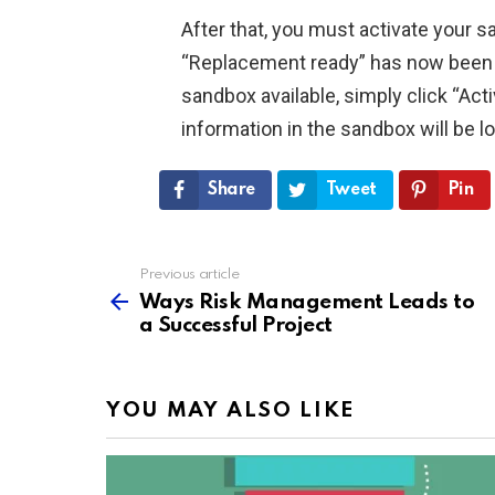
After that, you must activate your s
“Replacement ready” has now been 
sandbox available, simply click “Act
information in the sandbox will be l
Share
Tweet
Pin
Previous article
See
more
Ways Risk Management Leads to
a Successful Project
YOU MAY ALSO LIKE