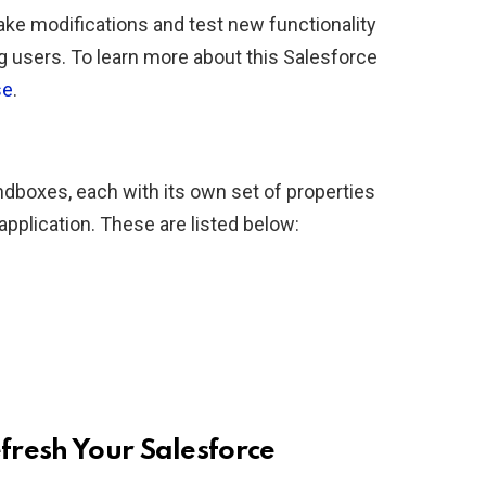
ke modifications and test new functionality
g users. To learn more about this Salesforce
se
.
ndboxes, each with its own set of properties
 application. These are listed below:
fresh Your Salesforce