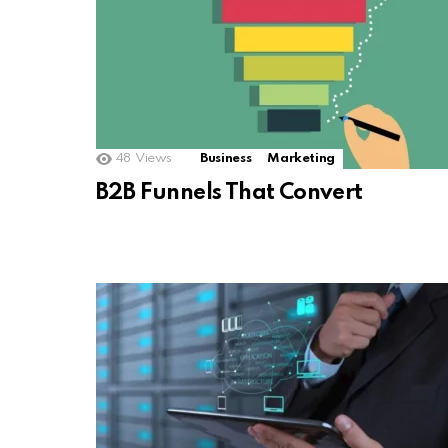
48
Views
Business
Marketing
B2B Funnels That Convert