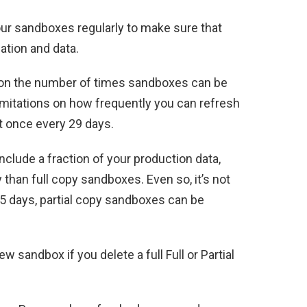
ur sandboxes regularly to make sure that
ation and data.
ce on the number of times sandboxes can be
imitations on how frequently you can refresh
t once every 29 days.
clude a fraction of your production data,
than full copy sandboxes. Even so, it’s not
 5 days, partial copy sandboxes can be
w sandbox if you delete a full Full or Partial