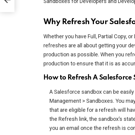
Sandboxes for Developers and Develop
Why Refresh Your Salesf
Whether you have Full, Partial Copy, 
refreshes are all about getting your 
production as possible. When you refre
production to ensure that it is as accu
How to Refresh A Salesforce
A Salesforce sandbox can be easily 
Management > Sandboxes. You may s
that are eligible for a refresh will 
the Refresh link, the sandbox’s stat
you an email once the refresh is co