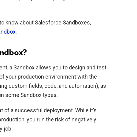
ed to know about Salesforce Sandboxes,
sandbox
.
andbox?
ment, a Sandbox allows you to design and test
 of your production environment with the
ng custom fields, code, and automation), as
a in some Sandbox types.
 of a successful deployment. While it’s
roduction, you run the risk of negatively
y job.