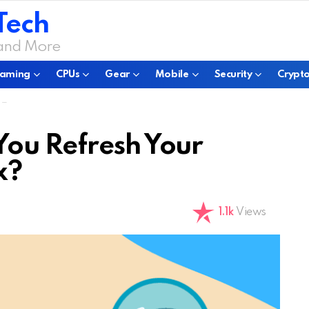
Tech
 and More
aming
CPUs
Gear
Mobile
Security
Crypto
?
You Refresh Your
x?
1.1k
Views