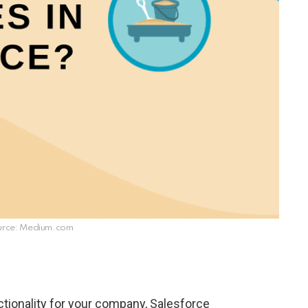
urce: Medium.com
tionality for your company, Salesforce