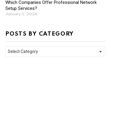
Which Companies Offer Professional Network
Setup Services?
January 5, 2026
POSTS BY CATEGORY
Posts
by
Category