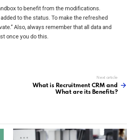
andbox to benefit from the modifications.
added to the status. To make the refreshed
ivate.” Also, always remember that all data and
ost once you do this.
Next article
What is Recruitment CRM and
What are its Benefits?