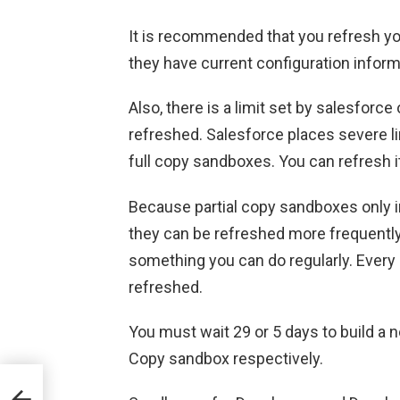
It is recommended that you refresh yo
they have current configuration inform
Also, there is a limit set by salesfor
refreshed. Salesforce places severe l
full copy sandboxes. You can refresh i
Because partial copy sandboxes only in
they can be refreshed more frequently 
something you can do regularly. Every
refreshed.
You must wait 29 or 5 days to build a ne
Copy sandbox respectively.
o a