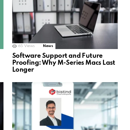
65
Views
News
Software Support and Future
Proofing: Why M-Series Macs Last
Longer