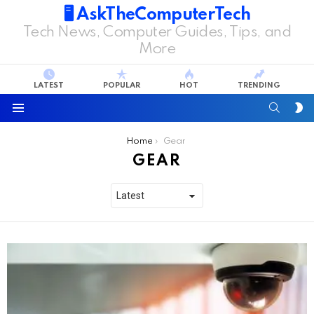
🖥️ AskTheComputerTech
Tech News, Computer Guides, Tips, and
More
LATEST
POPULAR
HOT
TRENDING
SEARC
S
S
Menu
You are here:
Home
Gear
GEAR
LATEST
STORIES