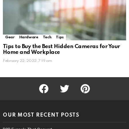
Gear
Hardware
Tech
Tips
Tips to Buy the Best Hidden Cameras for Your
Home and Workplace
February 22, 2022, 7:19 am
facebook
twitter
pinterest
OUR MOST RECENT POSTS