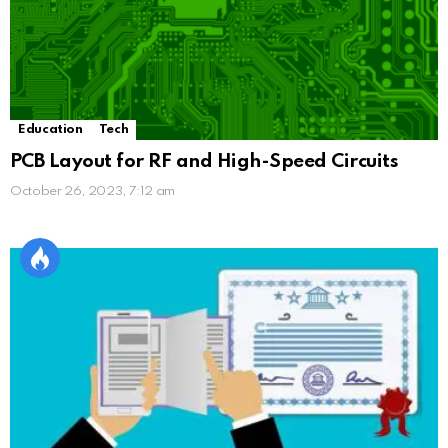
Education
Tech
PCB Layout for RF and High-Speed Circuits
October 26, 2023, 7:12 am