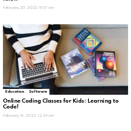
February 20, 2022, 8:07 am
Education
Software
Online Coding Classes for Kids: Learning to
Code!
February 16, 2022, 12:24 am