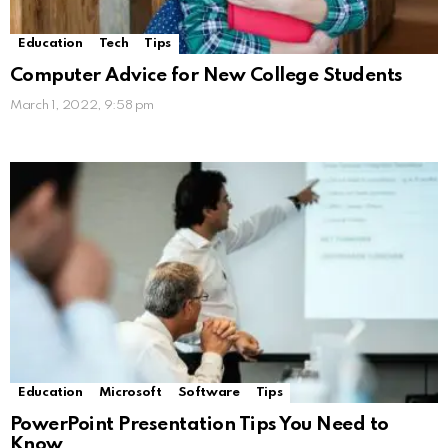
Education
Tech
Tips
Computer Advice for New College Students
March 1, 2022, 9:58 pm
Education
Microsoft
Software
Tips
PowerPoint Presentation Tips You Need to
Know