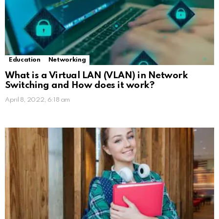
Education
Networking
What is a Virtual LAN (VLAN) in Network
Switching and How does it work?
April 8, 2022, 6:18 am