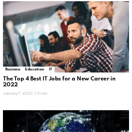
Business
Education
IT
The Top 4 Best IT Jobs for a New Career in
2022
January 7, 2022, 1:51 am