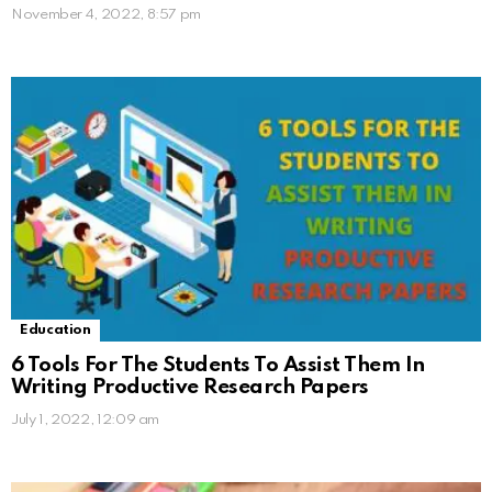
November 4, 2022, 8:57 pm
Education
6 Tools For The Students To Assist Them In
Writing Productive Research Papers
July 1, 2022, 12:09 am