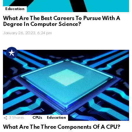
Education
What Are The Best Careers To Pursue With A
Degree In Computer Science?
January 26, 2023, 6:24 pm
3
Shares
CPUs
Education
What Are The Three Components Of A CPU?