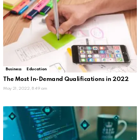
Business
Education
The Most In-Demand Qualifications in 2022
May 21, 2022, 8:49 am