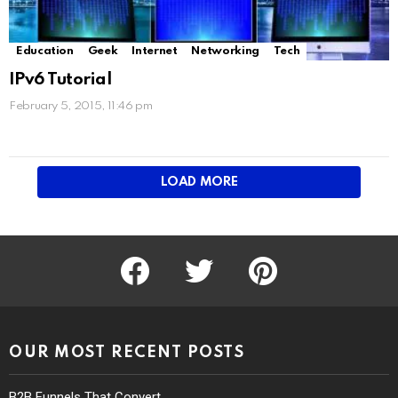
Education
Geek
Internet
Networking
Tech
IPv6 Tutorial
February 5, 2015, 11:46 pm
LOAD MORE
facebook
twitter
pinterest
OUR MOST RECENT POSTS
B2B Funnels That Convert