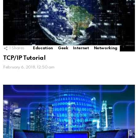
1
Shares
Education
Geek
Internet
Networking
TCP/IP Tutorial
February 6, 2018, 12:50 am