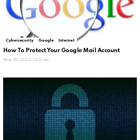
Cybersecurity
Google
Internet
How To Protect Your Google Mail Account
May 20, 2022, 12:51 am