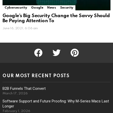
Cybersecurity
Google
News
Security
Google’s Big Security Change the Savvy Should
Be Paying Attention To
June 16, 2021, 6:06 am
facebook
twitter
pinterest
OUR MOST RECENT POSTS
B2B Funnels That Convert
March 17, 2026
Software Support and Future Proofing: Why M-Series Macs Last
Longer
February 1, 2026