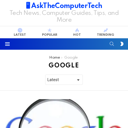
🖥️ AskTheComputerTech
Tech News, Computer Guides, Tips, and
More
LATEST
POPULAR
HOT
TRENDING
SEARC
S
S
Menu
You are here:
Home
Google
GOOGLE
LATEST
STORIES