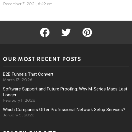
December 7, 2021, 6:49 am
facebook
twitter
pinterest
OUR MOST RECENT POSTS
B2B Funnels That Convert
March 17, 2026
Software Support and Future Proofing: Why M-Series Macs Last
Longer
February 1, 2026
Which Companies Offer Professional Network Setup Services?
January 5, 2026