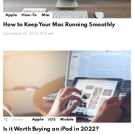
Apple
How-To
Mac
How to Keep Your Mac Running Smoothly
December 10, 2021, 8:14 am
1
Shares
Apple
iOS
Mobile
Is it Worth Buying an iPad in 2022?