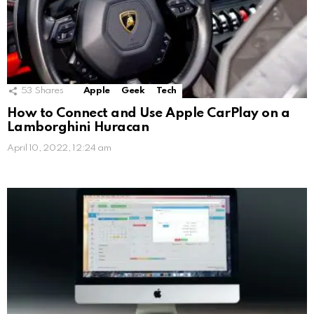
53
Shares
Apple
Geek
Tech
How to Connect and Use Apple CarPlay on a
Lamborghini Huracan
April 10, 2022, 12:24 am