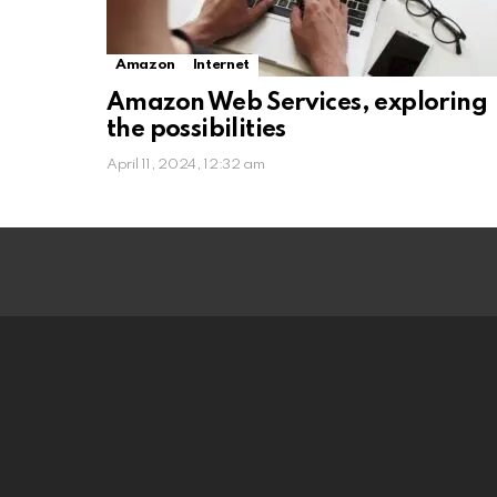
Amazon
Internet
Amazon Web Services, exploring
the possibilities
April 11, 2024, 12:32 am