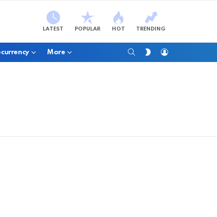
LATEST
POPULAR
HOT
TRENDING
SEARCH
LOGIN
SWITCH
currency
More
SKIN