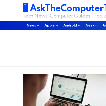
🖥️ AskTheComputer
Tech News, Computer Guides, Tips,
News
Apple
Android
Geek
G
You are here:
LATEST
STORIES