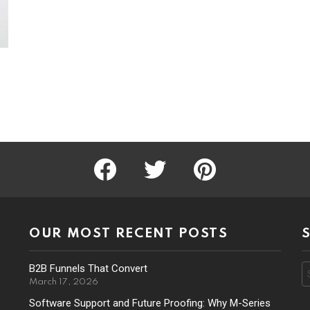
facebook
twitter
pinterest
OUR MOST RECENT POSTS
B2B Funnels That Convert
S
f
March 17, 2026
Software Support and Future Proofing: Why M-Series