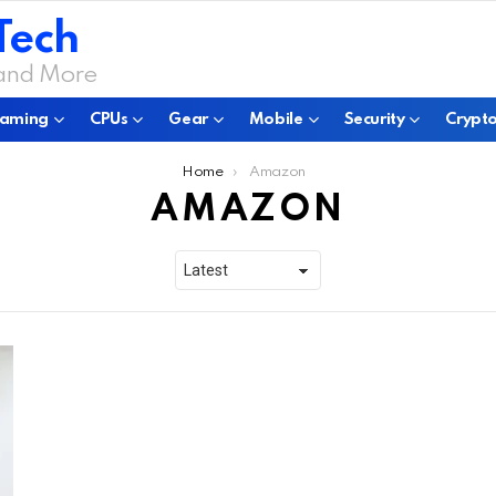
Tech
 and More
aming
CPUs
Gear
Mobile
Security
Crypto
Home
Amazon
AMAZON