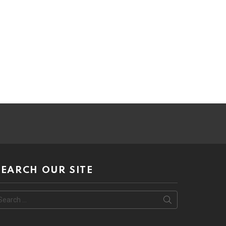
SEARCH OUR SITE
earch
or: