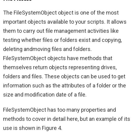
The FileSystemObject object is one of the most
important objects available to your scripts. It allows
them to carry out file management activities like
testing whether files or folders exist and copying,
deleting andmoving files and folders.
FileSystemObject objects have methods that
themselves return objects representing drives,
folders and files. These objects can be used to get
information such as the attributes of a folder or the
size and modification date of a file.
FileSystemObject has too many properties and
methods to cover in detail here, but an example of its
use is shown in Figure 4.