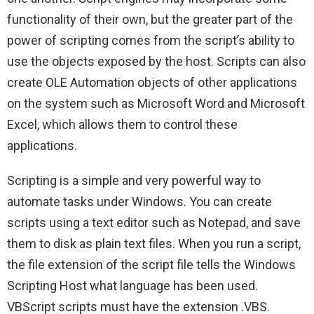
functionality of their own, but the greater part of the
power of scripting comes from the script’s ability to
use the objects exposed by the host. Scripts can also
create OLE Automation objects of other applications
on the system such as Microsoft Word and Microsoft
Excel, which allows them to control these
applications.
Scripting is a simple and very powerful way to
automate tasks under Windows. You can create
scripts using a text editor such as Notepad, and save
them to disk as plain text files. When you run a script,
the file extension of the script file tells the Windows
Scripting Host what language has been used.
VBScript scripts must have the extension .VBS.