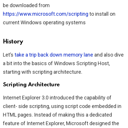
be downloaded from
https://www.microsoft.com/scripting
to install on
current Windows operating systems
History
Let’s
take a trip back down memory lane
and also dive
a bit into the basics of Windows Scripting Host,
starting with scripting architecture.
Scripting Architecture
Internet Explorer 3.0 introduced the capability of
client- side scripting, using script code embedded in
HTML pages. Instead of making this a dedicated
feature of Internet Explorer, Microsoft designed the