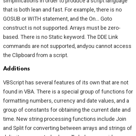
simplifications in order to produce a script language
that is both lean and fast. For example, there is no
GOSUB or WITH statement, and the On… Goto
construct is not supported. Arrays must be zero-
based. There is no Static keyword. The DDE Link
commands are not supported, andyou cannot access
the Clipboard from a script.
Additions
VBScript has several features of its own that are not
found in VBA. There is a special group of functions for
formatting numbers, currency and date values, and a
group of constants for obtaining the current date and
time. New string processing functions include Join
and Split for converting between arrays and strings of