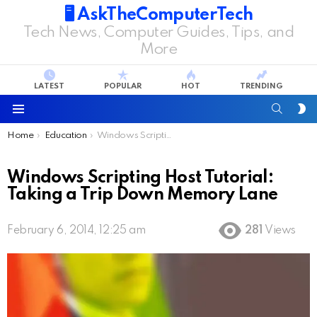
🖥️ AskTheComputerTech
Tech News, Computer Guides, Tips, and
More
LATEST
POPULAR
HOT
TRENDING
SEARC
S
S
Menu
You are here:
Home
Education
Windows Scripting Host Tutorial: Taking a Trip Down Memory Lane
Windows Scripting Host Tutorial:
Taking a Trip Down Memory Lane
February 6, 2014, 12:25 am
281
Views