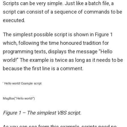
Scripts can be very simple. Just like a batch file, a
script can consist of a sequence of commands to be
executed.
The simplest possible script is shown in Figure 1
which, following the time honoured tradition for
programming texts, displays the message “Hello
world!” The example is twice as long as it needs to be
because the first line is a comment.
‘ Hello world! Example script
MsgBox(“Hello world!”)
Figure 1 – The simplest VBS script.
As you can see from this example, scripts need no