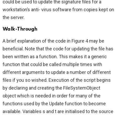
could be used to update the signature files for a
workstation’s anti- virus software from copies kept on
the server.
Walk-Through
A brief explanation of the code in Figure 4 may be
beneficial. Note that the code for updating the file has
been written as a function. This makes it a generic
function that could be called multiple times with
different arguments to update a number of different
files if you so wished. Execution of the script begins
by declaring and creating the FileSystemObject
object which is needed in order for many of the
functions used by the Update function to become
available. Variables s and t are initialised to the source