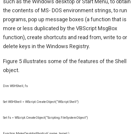
such as the Windows desktop or Start Menu, to obtain
the contents of MS- DOS environment strings, to run
programs, pop up message boxes (a function that is
more or less duplicated by the VBScript MsgBox
function), create shortcuts and read from, write to or
delete keys in the Windows Registry.
Figure 5 illustrates some of the features of the Shell
object.
Dim WSHShell, fs
Set WSHShell = WScript.CreateObject(“WScript.Shell”)
Set fs = WScript.CreateObject(“Scripting.FileSystemObject”)
Function MakeDesktopShortcut( name, target )