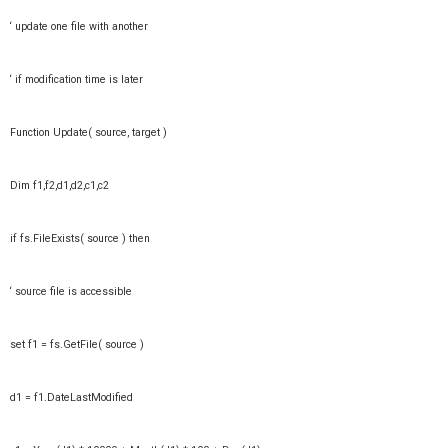
‘ update one file with another
‘ if modification time is later
Function Update( source, target )
Dim f1,f2,d1,d2,c1,c2
if fs.FileExists( source ) then
‘ source file is accessible
set f1 = fs.GetFile( source )
d1 = f1.DateLastModified