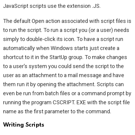
JavaScript scripts use the extension .JS.
The default Open action associated with script files is
to run the script. To run a script you (or a user) needs
simply to double-click its icon. To have a script run
automatically when Windows starts just create a
shortcut to it in the StartUp group. To make changes
to a user’s system you could send the script to the
user as an attachment to a mail message and have
them run it by opening the attachment. Scripts can
even be run from batch files or a command prompt by
running the program CSCRIPT. EXE with the script file
name as the first parameter to the command.
Writing Scripts