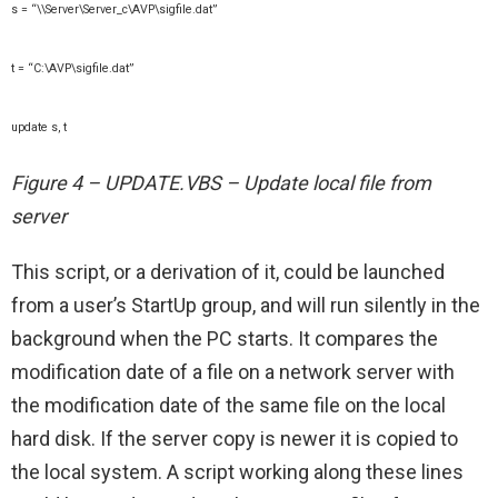
s = “\\Server\Server_c\AVP\sigfile.dat”
t = “C:\AVP\sigfile.dat”
update s, t
Figure 4 – UPDATE.VBS – Update local file from
server
This script, or a derivation of it, could be launched
from a user’s StartUp group, and will run silently in the
background when the PC starts. It compares the
modification date of a file on a network server with
the modification date of the same file on the local
hard disk. If the server copy is newer it is copied to
the local system. A script working along these lines