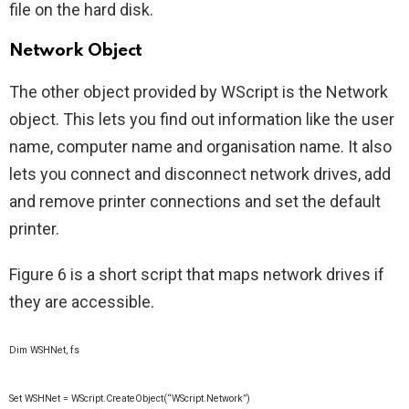
file on the hard disk.
Network Object
The other object provided by WScript is the Network
object. This lets you find out information like the user
name, computer name and organisation name. It also
lets you connect and disconnect network drives, add
and remove printer connections and set the default
printer.
Figure 6 is a short script that maps network drives if
they are accessible.
Dim WSHNet, fs
Set WSHNet = WScript.CreateObject(“WScript.Network”)