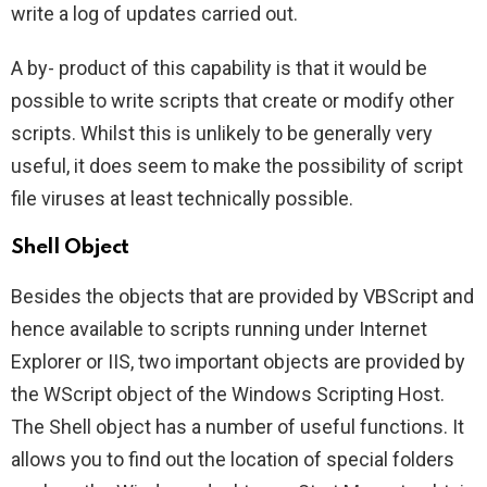
write a log of updates carried out.
A by- product of this capability is that it would be
possible to write scripts that create or modify other
scripts. Whilst this is unlikely to be generally very
useful, it does seem to make the possibility of script
file viruses at least technically possible.
Shell Object
Besides the objects that are provided by VBScript and
hence available to scripts running under Internet
Explorer or IIS, two important objects are provided by
the WScript object of the Windows Scripting Host.
The Shell object has a number of useful functions. It
allows you to find out the location of special folders