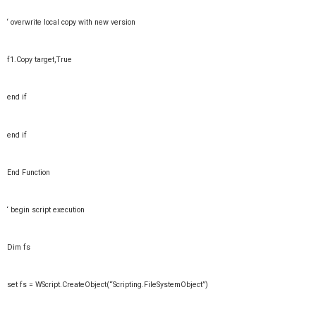
‘ overwrite local copy with new version
f1.Copy target,True
end if
end if
End Function
‘ begin script execution
Dim fs
set fs = WScript.CreateObject(“Scripting.FileSystemObject”)