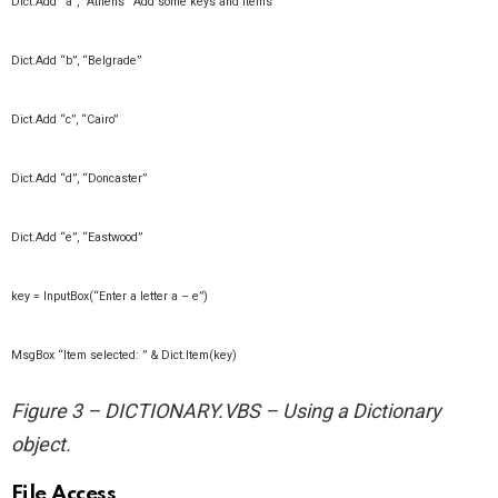
Dict.Add “a”, “Athens” ‘Add some keys and items
Dict.Add “b”, “Belgrade”
Dict.Add “c”, “Cairo”
Dict.Add “d”, “Doncaster”
Dict.Add “e”, “Eastwood”
key = InputBox(“Enter a letter a – e”)
MsgBox “Item selected: ” & Dict.Item(key)
Figure 3 – DICTIONARY.VBS – Using a Dictionary
object.
File Access