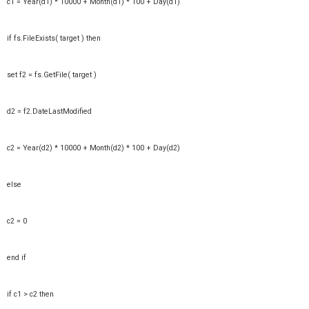
c1 = Year(d1) * 10000 + Month(d1) * 100 + Day(d1)
if fs.FileExists( target ) then
set f2 = fs.GetFile( target )
d2 = f2.DateLastModified
c2 = Year(d2) * 10000 + Month(d2) * 100 + Day(d2)
else
c2 = 0
end if
if c1 > c2 then