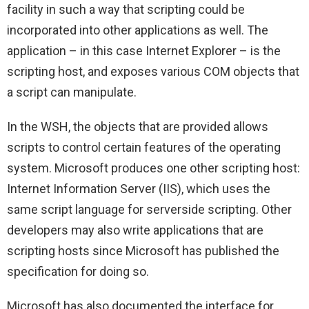
facility in such a way that scripting could be
incorporated into other applications as well. The
application – in this case Internet Explorer – is the
scripting host, and exposes various COM objects that
a script can manipulate.
In the WSH, the objects that are provided allows
scripts to control certain features of the operating
system. Microsoft produces one other scripting host:
Internet Information Server (IIS), which uses the
same script language for serverside scripting. Other
developers may also write applications that are
scripting hosts since Microsoft has published the
specification for doing so.
Microsoft has also documented the interface for