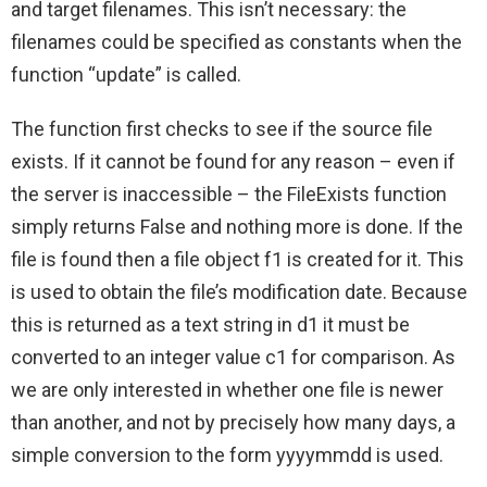
and target filenames. This isn’t necessary: the
filenames could be specified as constants when the
function “update” is called.
The function first checks to see if the source file
exists. If it cannot be found for any reason – even if
the server is inaccessible – the FileExists function
simply returns False and nothing more is done. If the
file is found then a file object f1 is created for it. This
is used to obtain the file’s modification date. Because
this is returned as a text string in d1 it must be
converted to an integer value c1 for comparison. As
we are only interested in whether one file is newer
than another, and not by precisely how many days, a
simple conversion to the form yyyymmdd is used.