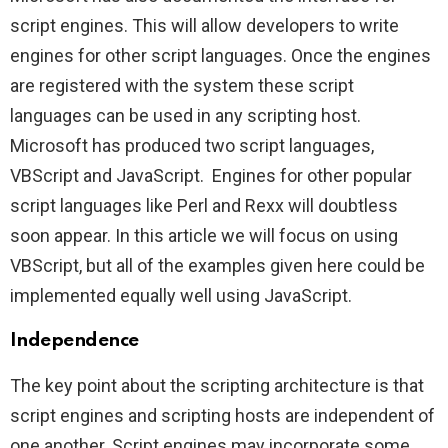
script engines. This will allow developers to write
engines for other script languages. Once the engines
are registered with the system these script
languages can be used in any scripting host.
Microsoft has produced two script languages,
VBScript and JavaScript. Engines for other popular
script languages like Perl and Rexx will doubtless
soon appear. In this article we will focus on using
VBScript, but all of the examples given here could be
implemented equally well using JavaScript.
Independence
The key point about the scripting architecture is that
script engines and scripting hosts are independent of
one another. Script engines may incorporate some