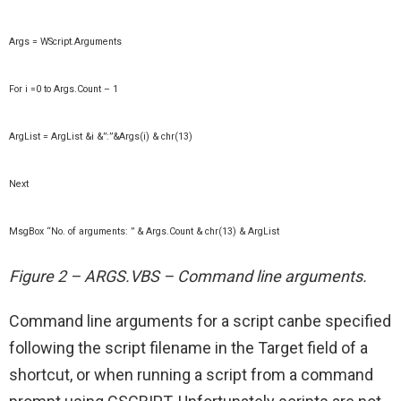
Args = WScript.Arguments
For i =0 to Args.Count – 1
ArgList = ArgList &i &”:”&Args(i) & chr(13)
Next
MsgBox “No. of arguments: ” & Args.Count & chr(13) & ArgList
Figure 2 – ARGS.VBS – Command line arguments.
Command line arguments for a script canbe specified
following the script filename in the Target field of a
shortcut, or when running a script from a command