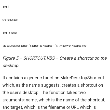
End If
Shortcut.Save
End Function
MakeDesktopShortcut “Shortcut to Notepad”, “C:\Windows\-Notepad.exe”
Figure 5 – SHORTCUT.VBS – Create a shortcut on the
desktop.
It contains a generic function MakeDesktopShortcut
which, as the name suggests, creates a shortcut on
the user’s desktop. The function takes two
arguments: name, which is the name of the shortcut,
and target, which is the filename or URL which is