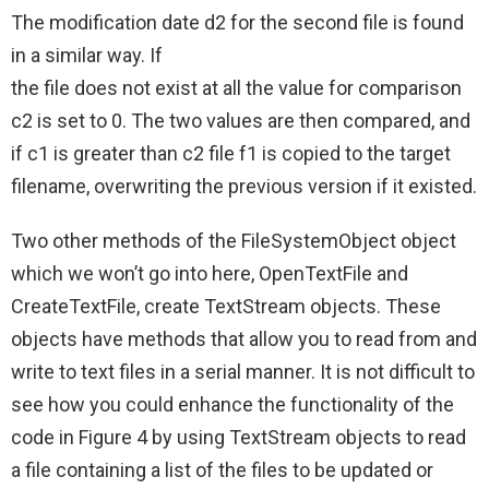
The modification date d2 for the second file is found
in a similar way. If
the file does not exist at all the value for comparison
c2 is set to 0. The two values are then compared, and
if c1 is greater than c2 file f1 is copied to the target
filename, overwriting the previous version if it existed.
Two other methods of the FileSystemObject object
which we won’t go into here, OpenTextFile and
CreateTextFile, create TextStream objects. These
objects have methods that allow you to read from and
write to text files in a serial manner. It is not difficult to
see how you could enhance the functionality of the
code in Figure 4 by using TextStream objects to read
a file containing a list of the files to be updated or