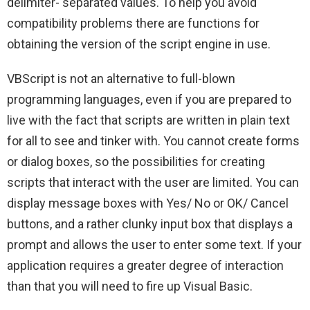
delimiter- separated values. To help you avoid
compatibility problems there are functions for
obtaining the version of the script engine in use.
VBScript is not an alternative to full-blown
programming languages, even if you are prepared to
live with the fact that scripts are written in plain text
for all to see and tinker with. You cannot create forms
or dialog boxes, so the possibilities for creating
scripts that interact with the user are limited. You can
display message boxes with Yes/ No or OK/ Cancel
buttons, and a rather clunky input box that displays a
prompt and allows the user to enter some text. If your
application requires a greater degree of interaction
than that you will need to fire up Visual Basic.