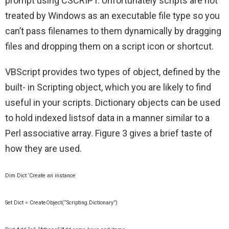
prompt using CSCRIPT. Unfortunately scripts are not
treated by Windows as an executable file type so you
can’t pass filenames to them dynamically by dragging
files and dropping them on a script icon or shortcut.
VBScript provides two types of object, defined by the
built- in Scripting object, which you are likely to find
useful in your scripts. Dictionary objects can be used
to hold indexed listsof data in a manner similar to a
Perl associative array. Figure 3 gives a brief taste of
how they are used.
Dim Dict ‘Create an instance
Set Dict = CreateObject(“Scripting.Dictionary”)