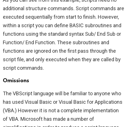
additional structure commands. Script commands are
executed sequentially from start to finish. However,
within a script you can define BASIC subroutines and
functions using the standard syntax Sub/ End Sub or
Function/ End Function. These subroutines and
functions are ignored on the first pass through the
script file, and only executed when they are called by
script commands.
Omissions
The VBScript language will be familiar to anyone who
has used Visual Basic or Visual Basic for Applications
(VBA.) However it is not a complete implementation
of VBA. Microsoft has made a number of