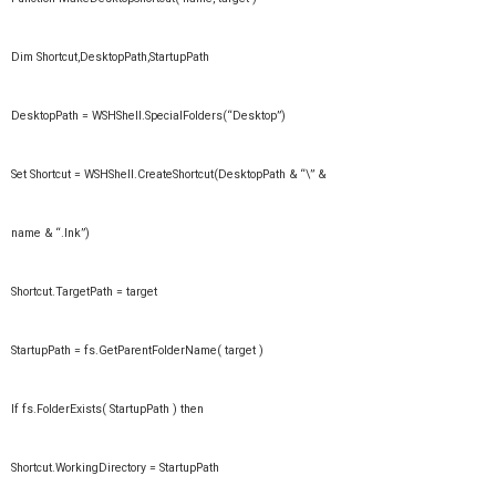
Dim Shortcut,DesktopPath,StartupPath
DesktopPath = WSHShell.SpecialFolders(“Desktop”)
Set Shortcut = WSHShell.CreateShortcut(DesktopPath & “\” &
name & “.lnk”)
Shortcut.TargetPath = target
StartupPath = fs.GetParentFolderName( target )
If fs.FolderExists( StartupPath ) then
Shortcut.WorkingDirectory = StartupPath