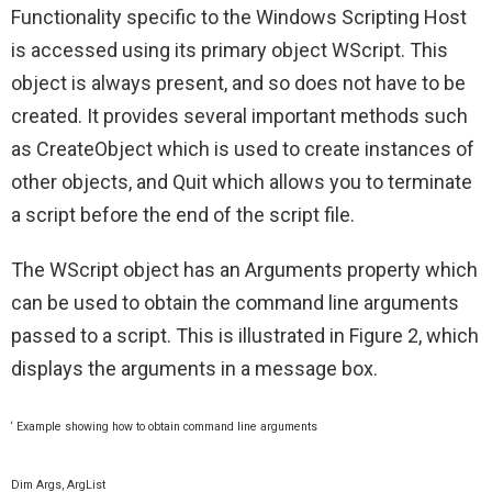
Functionality specific to the Windows Scripting Host
is accessed using its primary object WScript. This
object is always present, and so does not have to be
created. It provides several important methods such
as CreateObject which is used to create instances of
other objects, and Quit which allows you to terminate
a script before the end of the script file.
The WScript object has an Arguments property which
can be used to obtain the command line arguments
passed to a script. This is illustrated in Figure 2, which
displays the arguments in a message box.
‘ Example showing how to obtain command line arguments
Dim Args, ArgList