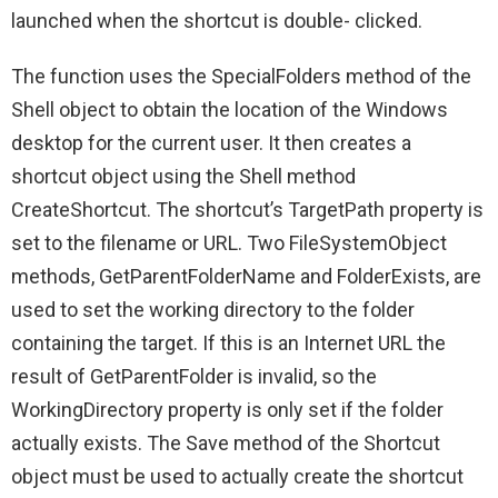
launched when the shortcut is double- clicked.
The function uses the SpecialFolders method of the
Shell object to obtain the location of the Windows
desktop for the current user. It then creates a
shortcut object using the Shell method
CreateShortcut. The shortcut’s TargetPath property is
set to the filename or URL. Two FileSystemObject
methods, GetParentFolderName and FolderExists, are
used to set the working directory to the folder
containing the target. If this is an Internet URL the
result of GetParentFolder is invalid, so the
WorkingDirectory property is only set if the folder
actually exists. The Save method of the Shortcut
object must be used to actually create the shortcut