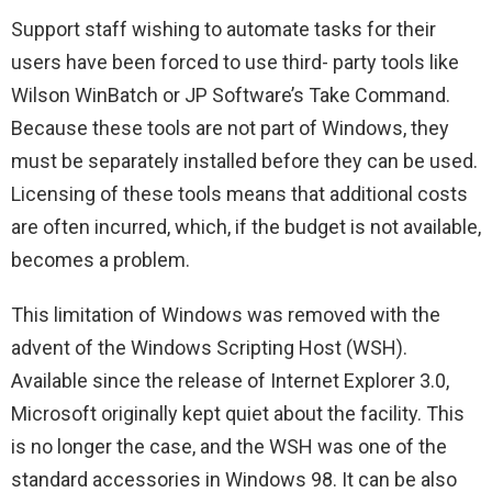
Support staff wishing to automate tasks for their
users have been forced to use third- party tools like
Wilson WinBatch or JP Software’s Take Command.
Because these tools are not part of Windows, they
must be separately installed before they can be used.
Licensing of these tools means that additional costs
are often incurred, which, if the budget is not available,
becomes a problem.
This limitation of Windows was removed with the
advent of the Windows Scripting Host (WSH).
Available since the release of Internet Explorer 3.0,
Microsoft originally kept quiet about the facility. This
is no longer the case, and the WSH was one of the
standard accessories in Windows 98. It can be also