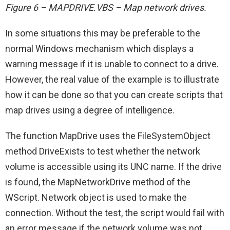
Figure 6 – MAPDRIVE.VBS – Map network drives.
In some situations this may be preferable to the
normal Windows mechanism which displays a
warning message if it is unable to connect to a drive.
However, the real value of the example is to illustrate
how it can be done so that you can create scripts that
map drives using a degree of intelligence.
The function MapDrive uses the FileSystemObject
method DriveExists to test whether the network
volume is accessible using its UNC name. If the drive
is found, the MapNetworkDrive method of the
WScript. Network object is used to make the
connection. Without the test, the script would fail with
an error message if the network volume was not