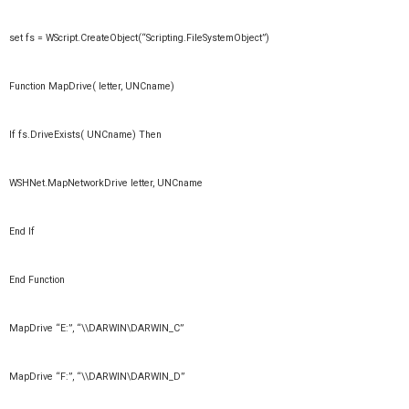
set fs = WScript.CreateObject(“Scripting.FileSystemObject”)
Function MapDrive( letter, UNCname)
If fs.DriveExists( UNCname) Then
WSHNet.MapNetworkDrive letter, UNCname
End If
End Function
MapDrive “E:”, “\\DARWIN\DARWIN_C”
MapDrive “F:”, “\\DARWIN\DARWIN_D”