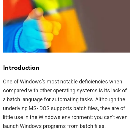
Introduction
One of Windows’s most notable deficiencies when
compared with other operating systems is its lack of
a batch language for automating tasks. Although the
underlying MS- DOS supports batch files, they are of
little use in the Windows environment: you can’t even
launch Windows programs from batch files.