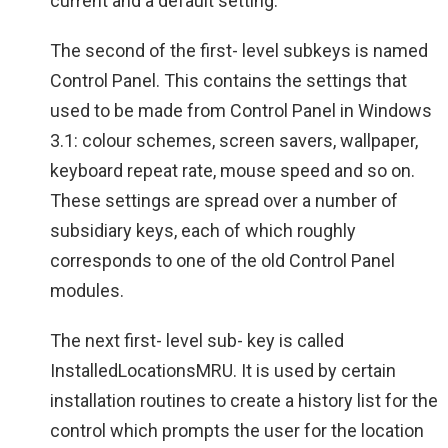
current and a default setting.
The second of the first- level subkeys is named
Control Panel. This contains the settings that
used to be made from Control Panel in Windows
3.1: colour schemes, screen savers, wallpaper,
keyboard repeat rate, mouse speed and so on.
These settings are spread over a number of
subsidiary keys, each of which roughly
corresponds to one of the old Control Panel
modules.
The next first- level sub- key is called
InstalledLocationsMRU. It is used by certain
installation routines to create a history list for the
control which prompts the user for the location