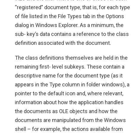
“registered” document type, that is, for each type
of file listed in the File Types tab in the Options
dialog in Windows Explorer. As a minimum, the
sub- key’s data contains a reference to the class
definition associated with the document.
The class definitions themselves are held in the
remaining first- level subkeys. These contain a
descriptive name for the document type (as it
appears in the Type column in folder windows), a
pointer to the default icon and, where relevant,
information about how the application handles
the documents as OLE objects and how the
documents are manipulated from the Windows
shell – for example, the actions available from