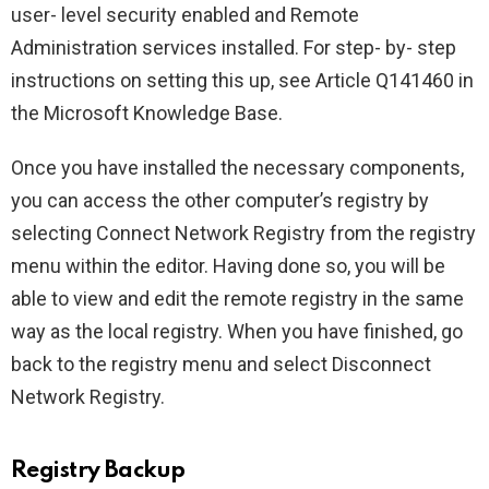
user- level security enabled and Remote
Administration services installed. For step- by- step
instructions on setting this up, see Article Q141460 in
the Microsoft Knowledge Base.
Once you have installed the necessary components,
you can access the other computer’s registry by
selecting Connect Network Registry from the registry
menu within the editor. Having done so, you will be
able to view and edit the remote registry in the same
way as the local registry. When you have finished, go
back to the registry menu and select Disconnect
Network Registry.
Registry Backup