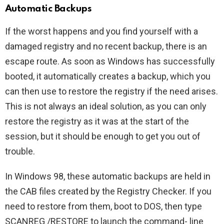
Automatic Backups
If the worst happens and you find yourself with a
damaged registry and no recent backup, there is an
escape route. As soon as Windows has successfully
booted, it automatically creates a backup, which you
can then use to restore the registry if the need arises.
This is not always an ideal solution, as you can only
restore the registry as it was at the start of the
session, but it should be enough to get you out of
trouble.
In Windows 98, these automatic backups are held in
the CAB files created by the Registry Checker. If you
need to restore from them, boot to DOS, then type
SCANREG /RESTORE to launch the command- line