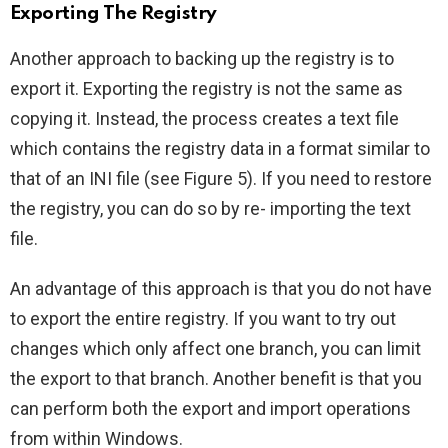
Exporting The Registry
Another approach to backing up the registry is to
export it. Exporting the registry is not the same as
copying it. Instead, the process creates a text file
which contains the registry data in a format similar to
that of an INI file (see Figure 5). If you need to restore
the registry, you can do so by re- importing the text
file.
An advantage of this approach is that you do not have
to export the entire registry. If you want to try out
changes which only affect one branch, you can limit
the export to that branch. Another benefit is that you
can perform both the export and import operations
from within Windows.