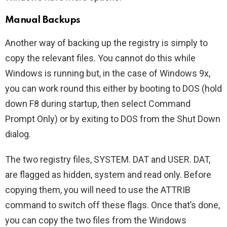
Manual Backups
Another way of backing up the registry is simply to
copy the relevant files. You cannot do this while
Windows is running but, in the case of Windows 9x,
you can work round this either by booting to DOS (hold
down F8 during startup, then select Command
Prompt Only) or by exiting to DOS from the Shut Down
dialog.
The two registry files, SYSTEM. DAT and USER. DAT,
are flagged as hidden, system and read only. Before
copying them, you will need to use the ATTRIB
command to switch off these flags. Once that’s done,
you can copy the two files from the Windows