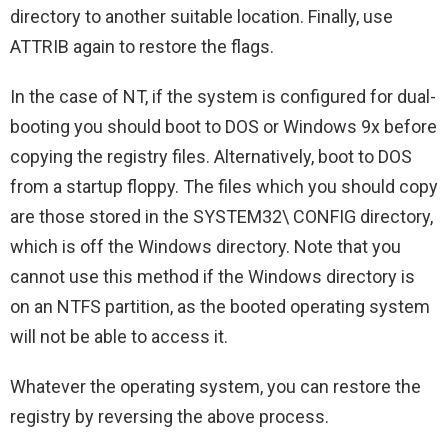
directory to another suitable location. Finally, use
ATTRIB again to restore the flags.
In the case of NT, if the system is configured for dual-
booting you should boot to DOS or Windows 9x before
copying the registry files. Alternatively, boot to DOS
from a startup floppy. The files which you should copy
are those stored in the SYSTEM32\ CONFIG directory,
which is off the Windows directory. Note that you
cannot use this method if the Windows directory is
on an NTFS partition, as the booted operating system
will not be able to access it.
Whatever the operating system, you can restore the
registry by reversing the above process.