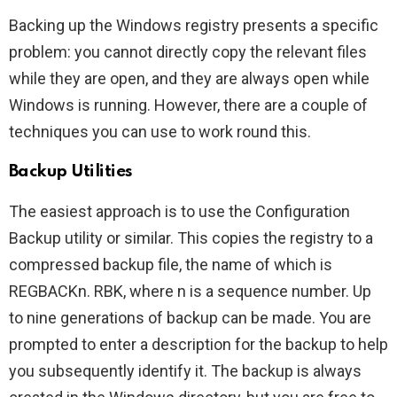
Backing up the Windows registry presents a specific
problem: you cannot directly copy the relevant files
while they are open, and they are always open while
Windows is running. However, there are a couple of
techniques you can use to work round this.
Backup Utilities
The easiest approach is to use the Configuration
Backup utility or similar. This copies the registry to a
compressed backup file, the name of which is
REGBACKn. RBK, where n is a sequence number. Up
to nine generations of backup can be made. You are
prompted to enter a description for the backup to help
you subsequently identify it. The backup is always