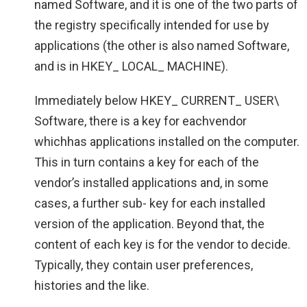
named Software, and it is one of the two parts of
the registry specifically intended for use by
applications (the other is also named Software,
and is in HKEY_ LOCAL_ MACHINE).
Immediately below HKEY_ CURRENT_ USER\
Software, there is a key for eachvendor
whichhas applications installed on the computer.
This in turn contains a key for each of the
vendor’s installed applications and, in some
cases, a further sub- key for each installed
version of the application. Beyond that, the
content of each key is for the vendor to decide.
Typically, they contain user preferences,
histories and the like.