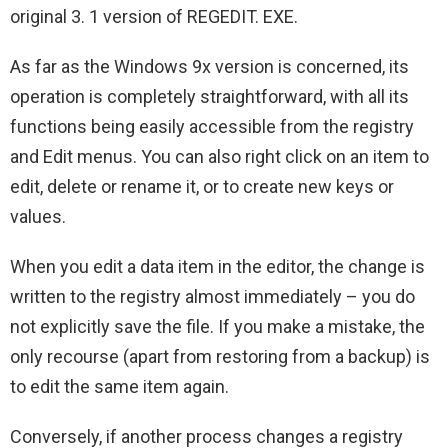
original 3. 1 version of REGEDIT. EXE.
As far as the Windows 9x version is concerned, its
operation is completely straightforward, with all its
functions being easily accessible from the registry
and Edit menus. You can also right click on an item to
edit, delete or rename it, or to create new keys or
values.
When you edit a data item in the editor, the change is
written to the registry almost immediately – you do
not explicitly save the file. If you make a mistake, the
only recourse (apart from restoring from a backup) is
to edit the same item again.
Conversely, if another process changes a registry