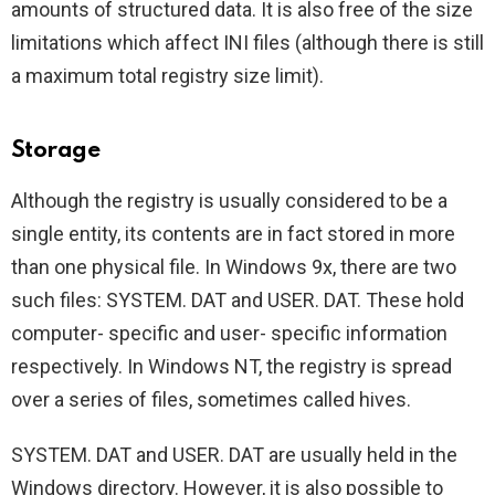
amounts of structured data. It is also free of the size
limitations which affect INI files (although there is still
a maximum total registry size limit).
Storage
Although the registry is usually considered to be a
single entity, its contents are in fact stored in more
than one physical file. In Windows 9x, there are two
such files: SYSTEM. DAT and USER. DAT. These hold
computer- specific and user- specific information
respectively. In Windows NT, the registry is spread
over a series of files, sometimes called hives.
SYSTEM. DAT and USER. DAT are usually held in the
Windows directory. However, it is also possible to