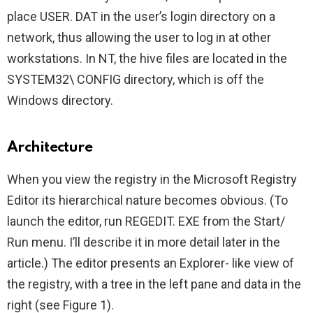
place USER. DAT in the user’s login directory on a
network, thus allowing the user to log in at other
workstations. In NT, the hive files are located in the
SYSTEM32\ CONFIG directory, which is off the
Windows directory.
Architecture
When you view the registry in the Microsoft Registry
Editor its hierarchical nature becomes obvious. (To
launch the editor, run REGEDIT. EXE from the Start/
Run menu. I’ll describe it in more detail later in the
article.) The editor presents an Explorer- like view of
the registry, with a tree in the left pane and data in the
right (see Figure 1).