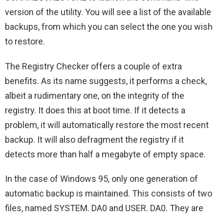
version of the utility. You will see a list of the available
backups, from which you can select the one you wish
to restore.
The Registry Checker offers a couple of extra
benefits. As its name suggests, it performs a check,
albeit a rudimentary one, on the integrity of the
registry. It does this at boot time. If it detects a
problem, it will automatically restore the most recent
backup. It will also defragment the registry if it
detects more than half a megabyte of empty space.
In the case of Windows 95, only one generation of
automatic backup is maintained. This consists of two
files, named SYSTEM. DA0 and USER. DA0. They are