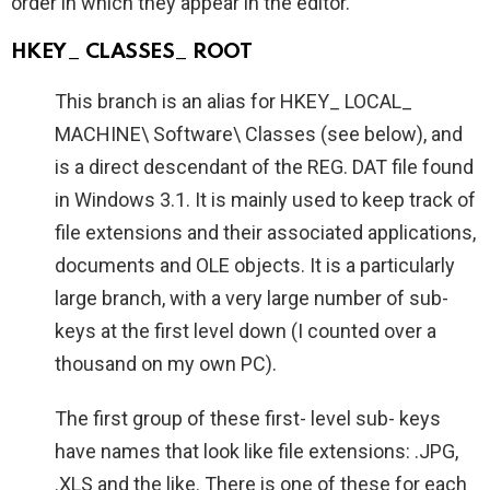
order in which they appear in the editor.
HKEY_ CLASSES_ ROOT
This branch is an alias for HKEY_ LOCAL_
MACHINE\ Software\ Classes (see below), and
is a direct descendant of the REG. DAT file found
in Windows 3.1. It is mainly used to keep track of
file extensions and their associated applications,
documents and OLE objects. It is a particularly
large branch, with a very large number of sub-
keys at the first level down (I counted over a
thousand on my own PC).
The first group of these first- level sub- keys
have names that look like file extensions: .JPG,
.XLS and the like. There is one of these for each