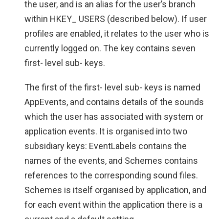
the user, and is an alias for the user’s branch
within HKEY_ USERS (described below). If user
profiles are enabled, it relates to the user who is
currently logged on. The key contains seven
first- level sub- keys.
The first of the first- level sub- keys is named
AppEvents, and contains details of the sounds
which the user has associated with system or
application events. It is organised into two
subsidiary keys: EventLabels contains the
names of the events, and Schemes contains
references to the corresponding sound files.
Schemes is itself organised by application, and
for each event within the application there is a