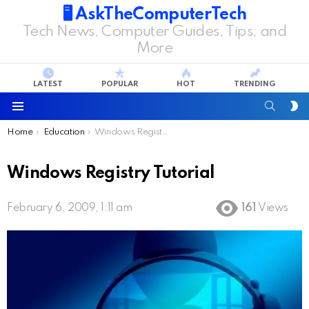
🖥️ AskTheComputerTech
Tech News, Computer Guides, Tips, and
More
LATEST
POPULAR
HOT
TRENDING
SEARC
S
S
Menu
You are here:
Home
Education
Windows Registry Tutorial
Windows Registry Tutorial
February 6, 2009, 1:11 am
161
Views