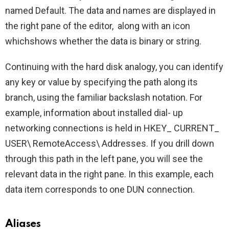
named Default. The data and names are displayed in
the right pane of the editor, along with an icon
whichshows whether the data is binary or string.
Continuing with the hard disk analogy, you can identify
any key or value by specifying the path along its
branch, using the familiar backslash notation. For
example, information about installed dial- up
networking connections is held in HKEY_ CURRENT_
USER\ RemoteAccess\ Addresses. If you drill down
through this path in the left pane, you will see the
relevant data in the right pane. In this example, each
data item corresponds to one DUN connection.
Aliases