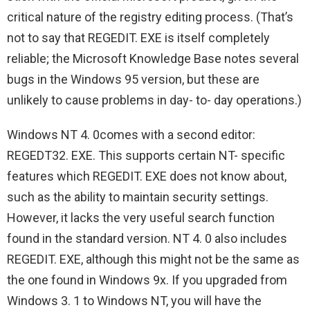
critical nature of the registry editing process. (That’s
not to say that REGEDIT. EXE is itself completely
reliable; the Microsoft Knowledge Base notes several
bugs in the Windows 95 version, but these are
unlikely to cause problems in day- to- day operations.)
Windows NT 4. 0comes with a second editor:
REGEDT32. EXE. This supports certain NT- specific
features which REGEDIT. EXE does not know about,
such as the ability to maintain security settings.
However, it lacks the very useful search function
found in the standard version. NT 4. 0 also includes
REGEDIT. EXE, although this might not be the same as
the one found in Windows 9x. If you upgraded from
Windows 3. 1 to Windows NT, you will have the