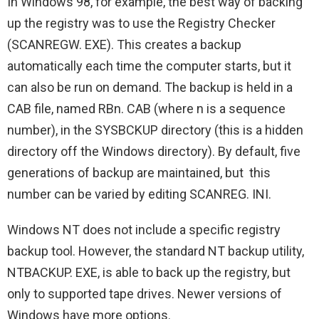
In Windows 98, for example, the best way of backing
up the registry was to use the Registry Checker
(SCANREGW. EXE). This creates a backup
automatically each time the computer starts, but it
can also be run on demand. The backup is held in a
CAB file, named RBn. CAB (where n is a sequence
number), in the SYSBCKUP directory (this is a hidden
directory off the Windows directory). By default, five
generations of backup are maintained, but this
number can be varied by editing SCANREG. INI.
Windows NT does not include a specific registry
backup tool. However, the standard NT backup utility,
NTBACKUP. EXE, is able to back up the registry, but
only to supported tape drives. Newer versions of
Windows have more options.