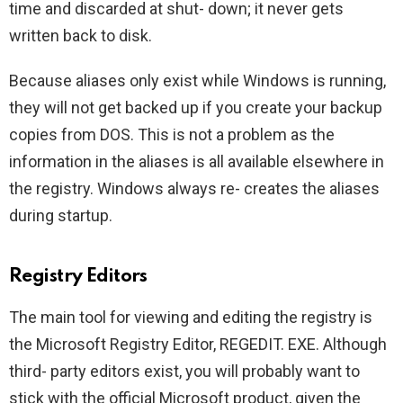
time and discarded at shut- down; it never gets
written back to disk.
Because aliases only exist while Windows is running,
they will not get backed up if you create your backup
copies from DOS. This is not a problem as the
information in the aliases is all available elsewhere in
the registry. Windows always re- creates the aliases
during startup.
Registry Editors
The main tool for viewing and editing the registry is
the Microsoft Registry Editor, REGEDIT. EXE. Although
third- party editors exist, you will probably want to
stick with the official Microsoft product, given the