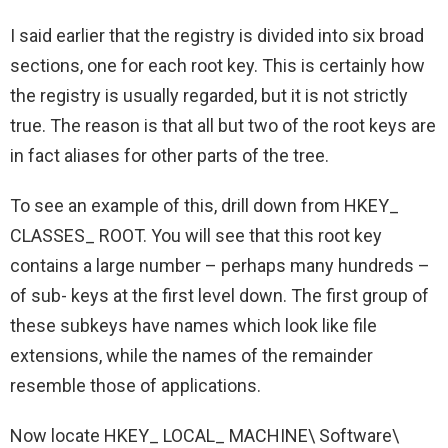
I said earlier that the registry is divided into six broad
sections, one for each root key. This is certainly how
the registry is usually regarded, but it is not strictly
true. The reason is that all but two of the root keys are
in fact aliases for other parts of the tree.
To see an example of this, drill down from HKEY_
CLASSES_ ROOT. You will see that this root key
contains a large number – perhaps many hundreds –
of sub- keys at the first level down. The first group of
these subkeys have names which look like file
extensions, while the names of the remainder
resemble those of applications.
Now locate HKEY_ LOCAL_ MACHINE\ Software\