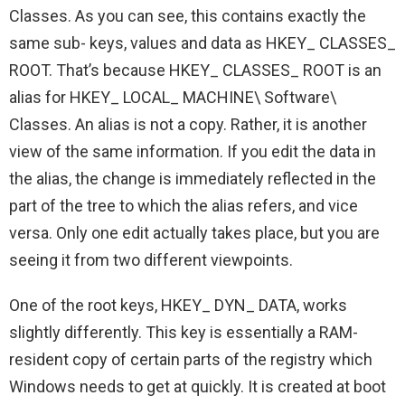
Classes. As you can see, this contains exactly the
same sub- keys, values and data as HKEY_ CLASSES_
ROOT. That’s because HKEY_ CLASSES_ ROOT is an
alias for HKEY_ LOCAL_ MACHINE\ Software\
Classes. An alias is not a copy. Rather, it is another
view of the same information. If you edit the data in
the alias, the change is immediately reflected in the
part of the tree to which the alias refers, and vice
versa. Only one edit actually takes place, but you are
seeing it from two different viewpoints.
One of the root keys, HKEY_ DYN_ DATA, works
slightly differently. This key is essentially a RAM-
resident copy of certain parts of the registry which
Windows needs to get at quickly. It is created at boot