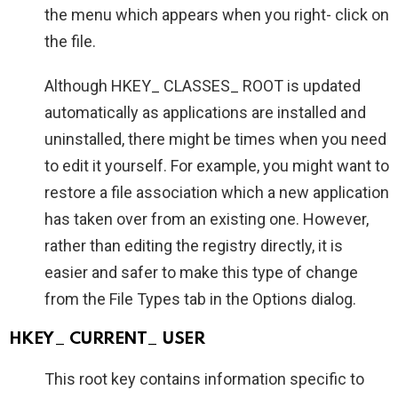
the menu which appears when you right- click on
the file.
Although HKEY_ CLASSES_ ROOT is updated
automatically as applications are installed and
uninstalled, there might be times when you need
to edit it yourself. For example, you might want to
restore a file association which a new application
has taken over from an existing one. However,
rather than editing the registry directly, it is
easier and safer to make this type of change
from the File Types tab in the Options dialog.
HKEY_ CURRENT_ USER
This root key contains information specific to