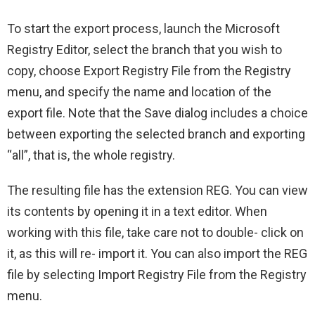
To start the export process, launch the Microsoft
Registry Editor, select the branch that you wish to
copy, choose Export Registry File from the Registry
menu, and specify the name and location of the
export file. Note that the Save dialog includes a choice
between exporting the selected branch and exporting
“all”, that is, the whole registry.
The resulting file has the extension REG. You can view
its contents by opening it in a text editor. When
working with this file, take care not to double- click on
it, as this will re- import it. You can also import the REG
file by selecting Import Registry File from the Registry
menu.