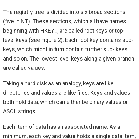
The registry tree is divided into six broad sections
(five in NT). These sections, which all have names
beginning with HKEY_, are called root keys or top-
level keys (see Figure 2). Each root key contains sub-
keys, which might in turn contain further sub- keys
and so on. The lowest level keys along a given branch
are called values.
Taking a hard disk as an analogy, keys are like
directories and values are like files. Keys and values
both hold data, which can either be binary values or
ASCII strings.
Each item of data has an associated name. As a
minimum, each key and value holds a single data item,