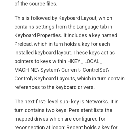
of the source files.
This is followed by Keyboard Layout, which
contains settings from the Language tab in
Keyboard Properties. It includes a key named
Preload, which in turn holds a key for each
installed keyboard layout. These keys act as
pointers to keys within HKEY_ LOCAL_
MACHINE\ System\ Curren t- ControlSet\
Control\ Keyboard Layouts, which in turn contain
references to the keyboard drivers.
The next first- level sub- key is Networks. It in
turn contains two keys: Persistent lists the
mapped drives which are configured for
reconnection at logon; Recent holds a key for