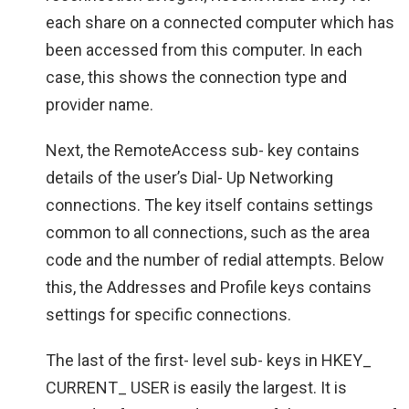
each share on a connected computer which has
been accessed from this computer. In each
case, this shows the connection type and
provider name.
Next, the RemoteAccess sub- key contains
details of the user’s Dial- Up Networking
connections. The key itself contains settings
common to all connections, such as the area
code and the number of redial attempts. Below
this, the Addresses and Profile keys contains
settings for specific connections.
The last of the first- level sub- keys in HKEY_
CURRENT_ USER is easily the largest. It is