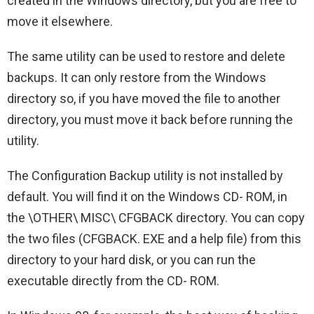
created in the Windows directory, but you are free to
move it elsewhere.
The same utility can be used to restore and delete
backups. It can only restore from the Windows
directory so, if you have moved the file to another
directory, you must move it back before running the
utility.
The Configuration Backup utility is not installed by
default. You will find it on the Windows CD- ROM, in
the \OTHER\ MISC\ CFGBACK directory. You can copy
the two files (CFGBACK. EXE and a help file) from this
directory to your hard disk, or you can run the
executable directly from the CD- ROM.