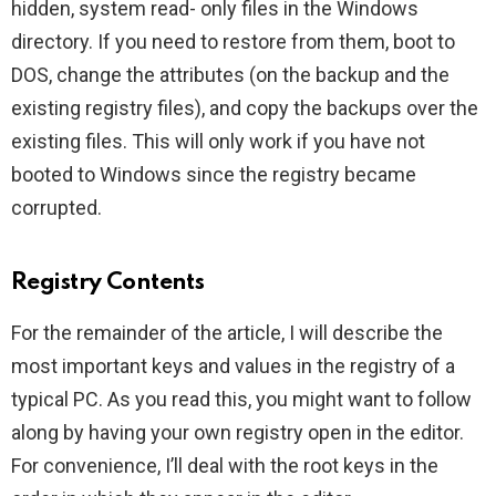
hidden, system read- only files in the Windows
directory. If you need to restore from them, boot to
DOS, change the attributes (on the backup and the
existing registry files), and copy the backups over the
existing files. This will only work if you have not
booted to Windows since the registry became
corrupted.
Registry Contents
For the remainder of the article, I will describe the
most important keys and values in the registry of a
typical PC. As you read this, you might want to follow
along by having your own registry open in the editor.
For convenience, I’ll deal with the root keys in the