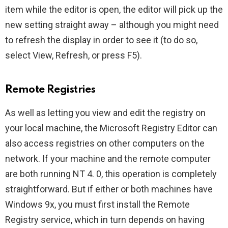
item while the editor is open, the editor will pick up the
new setting straight away – although you might need
to refresh the display in order to see it (to do so,
select View, Refresh, or press F5).
Remote Registries
As well as letting you view and edit the registry on
your local machine, the Microsoft Registry Editor can
also access registries on other computers on the
network. If your machine and the remote computer
are both running NT 4. 0, this operation is completely
straightforward. But if either or both machines have
Windows 9x, you must first install the Remote
Registry service, which in turn depends on having