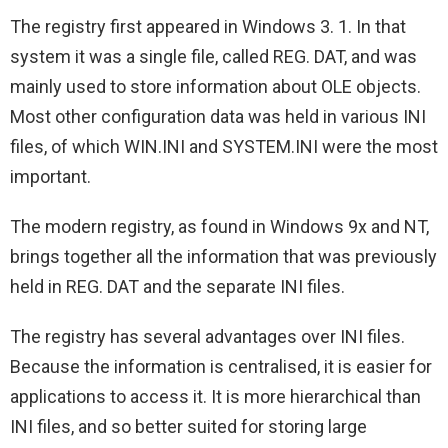
The registry first appeared in Windows 3. 1. In that
system it was a single file, called REG. DAT, and was
mainly used to store information about OLE objects.
Most other configuration data was held in various INI
files, of which WIN.INI and SYSTEM.INI were the most
important.
The modern registry, as found in Windows 9x and NT,
brings together all the information that was previously
held in REG. DAT and the separate INI files.
The registry has several advantages over INI files.
Because the information is centralised, it is easier for
applications to access it. It is more hierarchical than
INI files, and so better suited for storing large