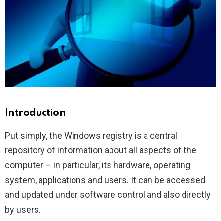
Introduction
Put simply, the Windows registry is a central
repository of information about all aspects of the
computer – in particular, its hardware, operating
system, applications and users. It can be accessed
and updated under software control and also directly
by users.