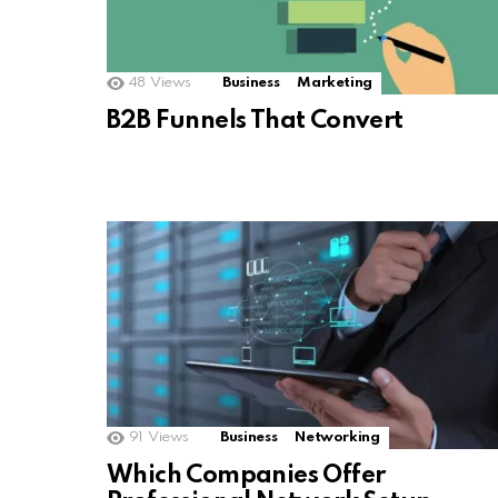
48
Views
Business
Marketing
B2B Funnels That Convert
91
Views
Business
Networking
Which Companies Offer