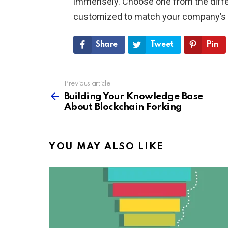
immensely. Choose one from the differe
customized to match your company’s
Share
Tweet
Pin
Previous article
See
more
Building Your Knowledge Base
About Blockchain Forking
YOU MAY ALSO LIKE