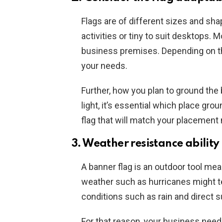
Flags are of different sizes and shap
activities or tiny to suit desktops. 
business premises. Depending on the
your needs.
Further, how you plan to ground the 
light, it’s essential which place gro
flag that will match your placemen
3. Weather resistance ability
A banner flag is an outdoor tool mea
weather such as hurricanes might te
conditions such as rain and direct s
For that reason, your business need