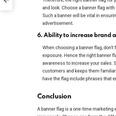
and look. Choose a banner flag with
Such a banner will be vital in ensur
advertisement.
6. Ability to increase brand
When choosing a banner flag, don’t f
exposure. Hence the right banner fl
awareness to increase your sales. 
customers and keeps them familiar
have the flag include phrases that
Conclusion
A banner flag is a one-time marketing 