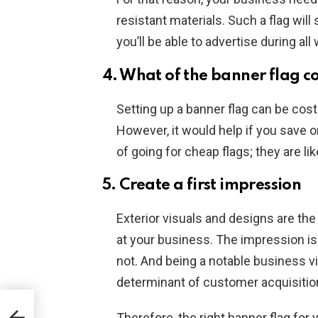
resistant materials. Such a flag wil
you’ll be able to advertise during al
4. What of the banner flag c
Setting up a banner flag can be cost
However, it would help if you save o
of going for cheap flags; they are lik
5. Create a first impression
Exterior visuals and designs are the 
at your business. The impression is 
not. And being a notable business vis
determinant of customer acquisitio
Therefore, the right banner flag fo