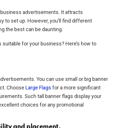
r business advertisements. It attracts
 to set up. However, you’ll find different
ng the best can be daunting.
 suitable for your business? Here’s how to
 advertisements. You can use small or big banner
ect. Choose
Large Flags
for a more significant
uirements. Such tall banner flags display your
excellent choices for any promotional
ility and placement.