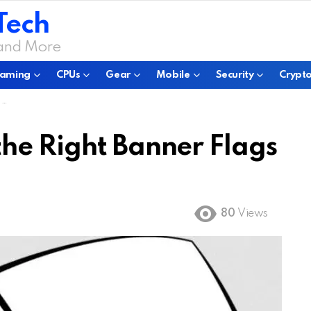
Tech
 and More
aming
CPUs
Gear
Mobile
Security
Crypto
s
he Right Banner Flags
80
Views