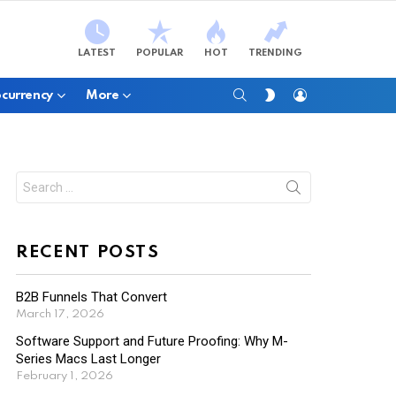
LATEST
POPULAR
HOT
TRENDING
SEARCH
LOGIN
SWITCH
currency
More
SKIN
Search
for:
RECENT POSTS
B2B Funnels That Convert
March 17, 2026
Software Support and Future Proofing: Why M-
Series Macs Last Longer
February 1, 2026