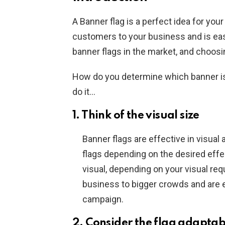
A Banner flag is a perfect idea for you
customers to your business and is easy
banner flags in the market, and choosi
How do you determine which banner is
do it…
1. Think of the visual size
Banner flags are effective in visual
flags depending on the desired eff
visual, depending on your visual req
business to bigger crowds and are 
campaign.
2. Consider the flag adaptab