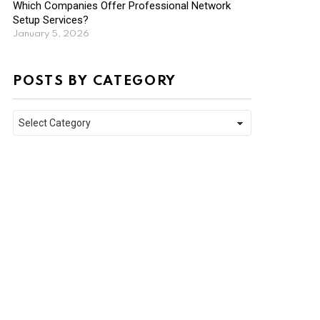
Which Companies Offer Professional Network
Setup Services?
January 5, 2026
POSTS BY CATEGORY
Posts
by
Category