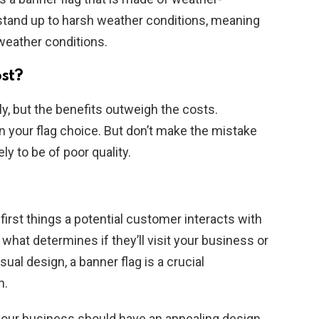
l stand up to harsh weather conditions, meaning
l weather conditions.
ost?
ly, but the benefits outweigh the costs.
n your flag choice. But don’t make the mistake
ely to be of poor quality.
first things a potential customer interacts with
what determines if they’ll visit your business or
ual design, a banner flag is a crucial
n.
r your business should have an appealing design