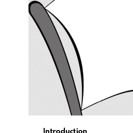
Introduction