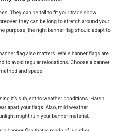
es. They can be tall to fit your trade show
Moreover, they can be long to stretch around your
 purpose, the right banner flag should adapt to
banner flag also matters. While banner flags are
und to avoid regular relocations. Choose a banner
t method and space.
ning it’s subject to weather conditions. Harsh
ar apart your flags. Also, mild weather
unlight might ruin your banner material.
s a banner flag that is made of weather-