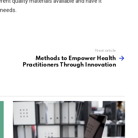
nt quality materials available and have it
 needs.
Next article
Methods to Empower Health
Practitioners Through Innovation