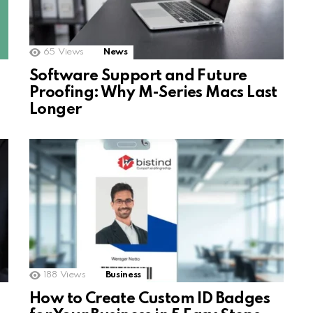
65
Views
News
Software Support and Future
Proofing: Why M-Series Macs Last
Longer
188
Views
Business
How to Create Custom ID Badges