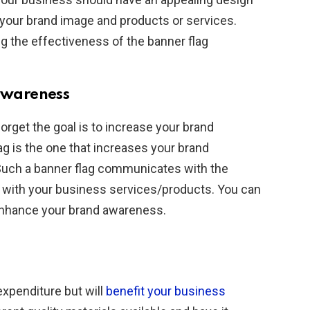
 your brand image and products or services.
ing the effectiveness of the banner flag
 awareness
orget the goal is to increase your brand
ag is the one that increases your brand
Such a banner flag communicates with the
 with your business services/products. You can
 enhance your brand awareness.
expenditure but will
benefit your business