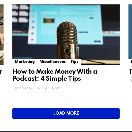
Marketing
Miscellaneous
Tips
r
How to Make Money With a
T
Podcast: 4 Simple Tips
O
October 6, 2022, 6:26 pm
LOAD MORE