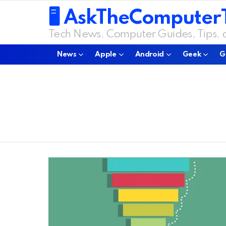
🖥️ AskTheComputer
Tech News, Computer Guides, Tips,
News
Apple
Android
Geek
G
You are here:
LATEST
STORIES