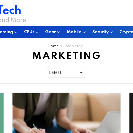
Tech
 and More
aming
CPUs
Gear
Mobile
Security
Crypto
Home
Marketing
MARKETING