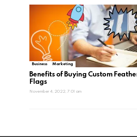
Business
Marketing
Benefits of Buying Custom Feathe
Flags
November 4, 2022, 7:01 am