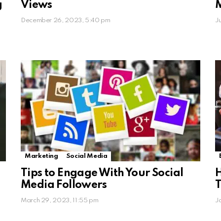
g
Views
December 26, 2023, 5:40 pm
J
Marketing
Social Media
Tips to Engage With Your Social
H
Media Followers
T
March 29, 2023, 11:55 pm
J