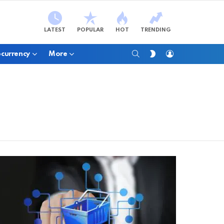
LATEST
POPULAR
HOT
TRENDING
SEARCH
LOGIN
SWITCH
currency
More
SKIN