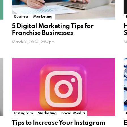
Business
Marketing
5 Digital Marketing Tips for
H
Franchise Businesses
S
March 31, 2024, 2:54 pm
M
Instagram
Marketing
Social Media
Tips to Increase Your Instagram
E