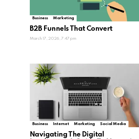
Business
Marketing
B2B Funnels That Convert
March 17, 2026, 7:47 pm
Business
Internet
Marketing
Social Media
Navigating The Digital