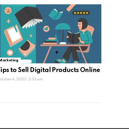
Marketing
ips to Sell Digital Products Online
ctober 4, 2022, 2:33 am