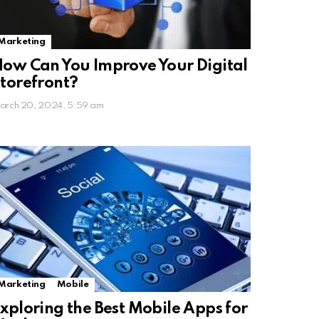
Marketing
ow Can You Improve Your Digital
torefront?
arch 20, 2024, 5:59 am
Marketing
Mobile
xploring the Best Mobile Apps for