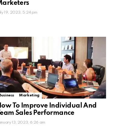
Marketers
uly 19, 2023, 5:24 pm
Business
Marketing
ow To Improve Individual And
eam Sales Performance
anuary 13, 2023, 6:26 am