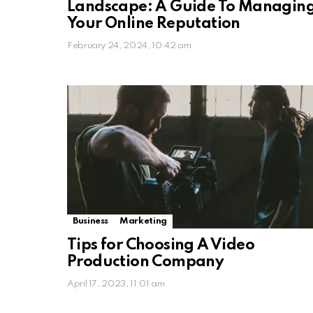
Landscape: A Guide To Managin
Your Online Reputation
February 24, 2024, 10:42 am
Business
Marketing
Tips for Choosing A Video
Production Company
April 17, 2023, 11:01 am