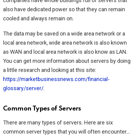
companies have whole buildings full of servers that
also have dedicated power so that they can remain
cooled and always remain on.
The data may be saved on a wide area network or a
local area network, wide area network is also known
as WAN and local area network is also know as LAN.
You can get more information about servers by doing
a little research and looking at this site:
https://marketbusinessnews.com/financial-
glossary/server/
.
Common Types of Servers
There are many types of servers. Here are six
common server types that you will often encounter…