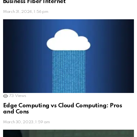
Business Fiber Internet
March 31, 2024, 1:56 pm
73
Views
Edge Computing vs Cloud Computing: Pros
and Cons
March 30, 2023, 1:59 am