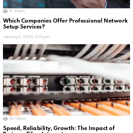
91
Views
Which Companies Offer Professional Network
Setup Services?
January 5, 2026, 2:19 pm
63
Views
Speed, Reliability, Growth: The Impact of