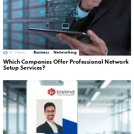
91
Views
Business
Networking
Which Companies Offer Professional Network
Setup Services?