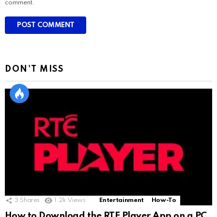
comment.
DON'T MISS
3
Shares
1.2k
Views
Entertainment
How-To
How to Download the RTE Player App on a PC