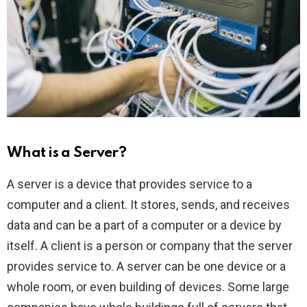
What is a Server?
A server is a device that provides service to a
computer and a client. It stores, sends, and receives
data and can be a part of a computer or a device by
itself. A client is a person or company that the server
provides service to. A server can be one device or a
whole room, or even building of devices. Some large