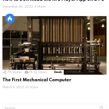
December 20, 2022, 4:14 pm
79
Shares
18.5k
Views
Geek
The First Mechanical Computer
March 5, 2021, 10:12 pm
Search