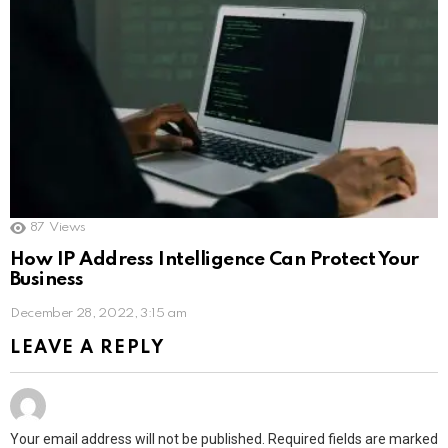
87
Views
How IP Address Intelligence Can Protect Your
Business
December 28, 2022, 3:15 am
LEAVE A REPLY
Your email address will not be published.
Required fields are marked