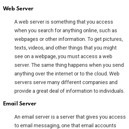
Web Server
A web server is something that you access
when you search for anything online, such as
webpages or other information. To get pictures,
texts, videos, and other things that you might
see on a webpage, you must access a web
server. The same thing happens when you send
anything over the internet or to the cloud. Web
servers serve many different companies and
provide a great deal of information to individuals.
Email Server
An email server is a server that gives you access
to email messaging, one that email accounts