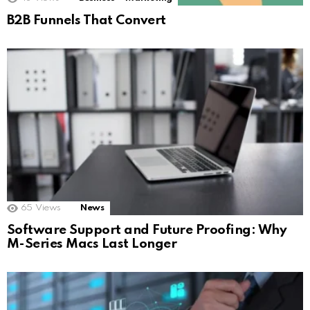
B2B Funnels That Convert
65
Views
News
Software Support and Future Proofing: Why
M-Series Macs Last Longer