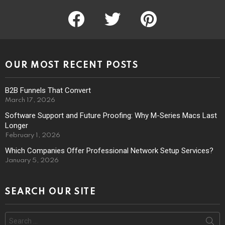
facebook
twitter
pinterest
OUR MOST RECENT POSTS
B2B Funnels That Convert
March 17, 2026
Software Support and Future Proofing: Why M-Series Macs Last
Longer
February 1, 2026
Which Companies Offer Professional Network Setup Services?
January 5, 2026
SEARCH OUR SITE
Search
for: