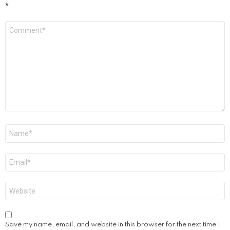
*
Comment
*
Name
*
Email
*
Website
Save my name, email, and website in this browser for the next time I