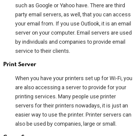
such as Google or Yahoo have. There are third
party email servers, as well, that you can access
your email from. If you use Outlook, it is an email
server on your computer. Email servers are used
by individuals and companies to provide email
service to their clients.
Print Server
When you have your printers set up for Wi-Fi, you
are also accessing a server to provide for your
printing services. Many people use printer
servers for their printers nowadays, it is just an
easier way to use the printer. Printer servers can
also be used by companies, large or small.