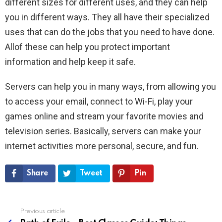
different sizes for different uses, and they can help
you in different ways. They all have their specialized
uses that can do the jobs that you need to have done.
Allof these can help you protect important
information and help keep it safe.
Servers can help you in many ways, from allowing you
to access your email, connect to Wi-Fi, play your
games online and stream your favorite movies and
television series. Basically, servers can make your
internet activities more personal, secure, and fun.
Share
Tweet
Pin
Previous article
See