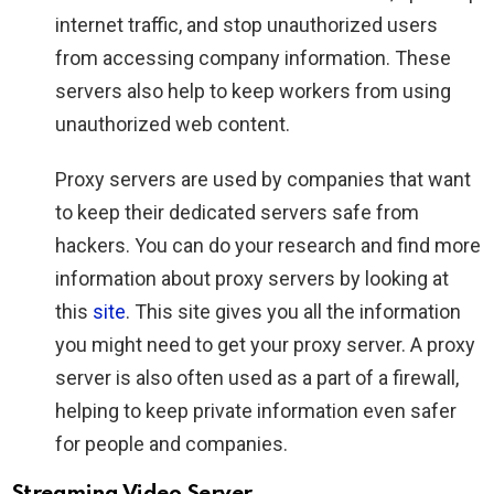
internet traffic, and stop unauthorized users
from accessing company information. These
servers also help to keep workers from using
unauthorized web content.
Proxy servers are used by companies that want
to keep their dedicated servers safe from
hackers. You can do your research and find more
information about proxy servers by looking at
this
site
. This site gives you all the information
you might need to get your proxy server. A proxy
server is also often used as a part of a firewall,
helping to keep private information even safer
for people and companies.
Streaming Video Server