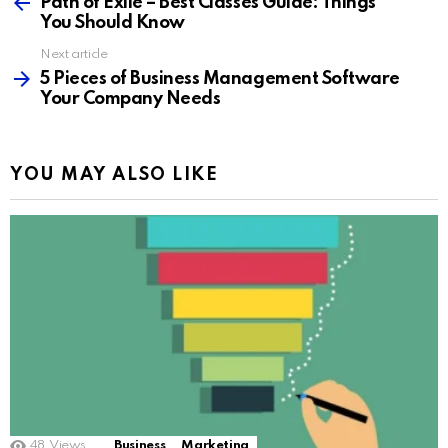
more
Path of Exile – Best Classes Guide: Things
You Should Know
Next article
5 Pieces of Business Management Software
Your Company Needs
YOU MAY ALSO LIKE
48
Views
Business
Marketing