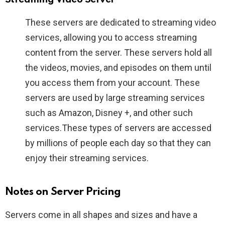
These servers are dedicated to streaming video
services, allowing you to access streaming
content from the server. These servers hold all
the videos, movies, and episodes on them until
you access them from your account. These
servers are used by large streaming services
such as Amazon, Disney +, and other such
services.These types of servers are accessed
by millions of people each day so that they can
enjoy their streaming services.
Notes on Server Pricing
Servers come in all shapes and sizes and have a