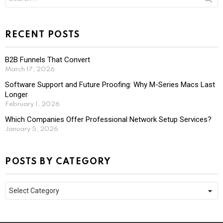
for:
RECENT POSTS
B2B Funnels That Convert
March 17, 2026
Software Support and Future Proofing: Why M-Series Macs Last
Longer
February 1, 2026
Which Companies Offer Professional Network Setup Services?
January 5, 2026
POSTS BY CATEGORY
Posts
by
Category