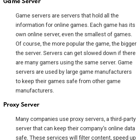
Game Server
Game servers are servers that hold all the
information for online games. Each game has its
own online server, even the smallest of games.
Of course, the more popular the game, the bigger
the server. Servers can get slowed down if there
are many gamers using the same server. Game
servers are used by large game manufacturers
to keep their games safe from other game
manufacturers.
Proxy Server
Many companies use proxy servers, a third-party
server that can keep their company’s online data
safe. These services will filter content, speed up