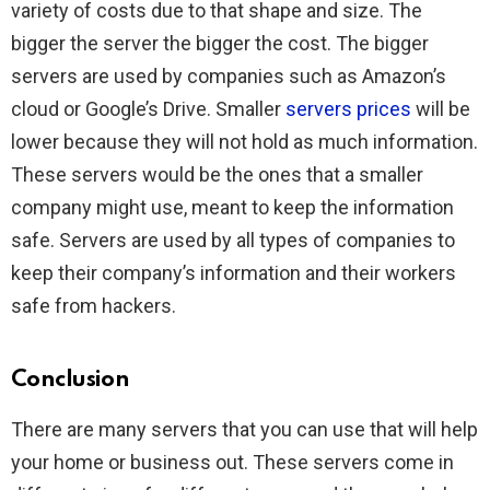
variety of costs due to that shape and size. The
bigger the server the bigger the cost. The bigger
servers are used by companies such as Amazon’s
cloud or Google’s Drive. Smaller
servers prices
will be
lower because they will not hold as much information.
These servers would be the ones that a smaller
company might use, meant to keep the information
safe. Servers are used by all types of companies to
keep their company’s information and their workers
safe from hackers.
Conclusion
There are many servers that you can use that will help
your home or business out. These servers come in