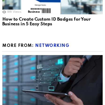
188
Views
Business
How to Create Custom ID Badges for Your
Business in 5 Easy Steps
MORE FROM:
NETWORKING