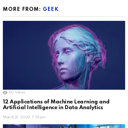
MORE FROM:
GEEK
60
Views
12 Applications of Machine Learning and
Artificial Intelligence in Data Analytics
March 21, 2023, 7:01 pm