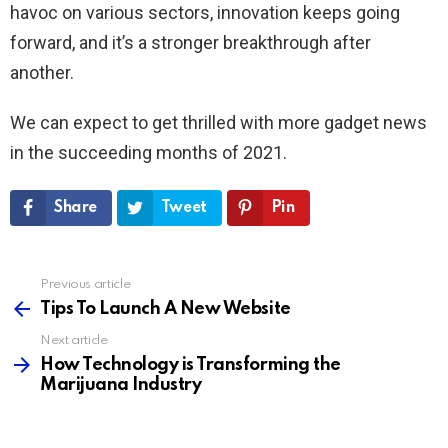
havoc on various sectors, innovation keeps going
forward, and it’s a stronger breakthrough after
another.
We can expect to get thrilled with more gadget news
in the succeeding months of 2021.
Share
Tweet
Pin
Previous article
See
more
Tips To Launch A New Website
Next article
How Technology is Transforming the
Marijuana Industry