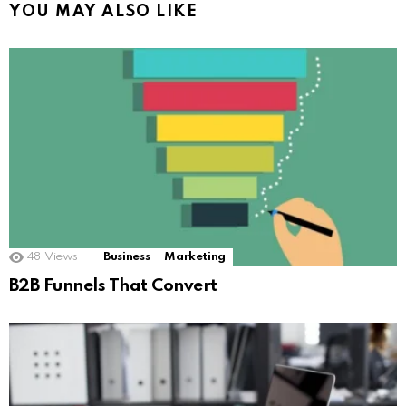
YOU MAY ALSO LIKE
48
Views
Business
Marketing
B2B Funnels That Convert