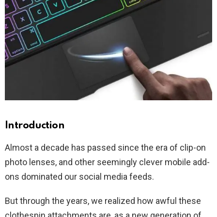
Introduction
Almost a decade has passed since the era of clip-on
photo lenses, and other seemingly clever mobile add-
ons dominated our social media feeds.
But through the years, we realized how awful these
clothespin attachments are, as a new generation of