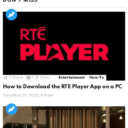
DON'T MISS
3
Shares
1.2k
Views
Entertainment
How-To
How to Download the RTE Player App on a PC
December 20, 2022, 4:14 pm