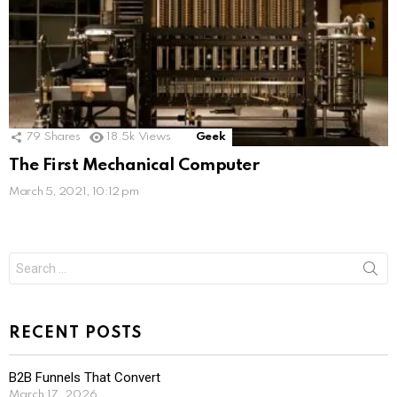
79
Shares
18.5k
Views
Geek
The First Mechanical Computer
March 5, 2021, 10:12 pm
Search
for:
RECENT POSTS
B2B Funnels That Convert
March 17, 2026