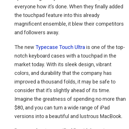
everyone how it’s done. When they finally added
the touchpad feature into this already
magnificent ensemble, it blew their competitors
and followers away.
The new
Typecase Touch Ultra
is one of the top-
notch keyboard cases with a touchpad in the
market today. With its sleek design, vibrant
colors, and durability that the company has
improved a thousand folds, it may be safe to
consider that it’s slightly ahead of its time.
Imagine the greatness of spending no more than
$80, and you can turn a wide range of iPad
versions into a beautiful and lustrous MacBook.