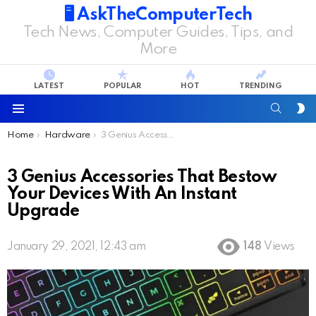
🖥️ AskTheComputerTech
Tech News, Computer Guides, Tips, and
More
LATEST
POPULAR
HOT
TRENDING
SEARC
S
S
Menu
You are here:
Home
Hardware
3 Genius Accessories That Bestow Your Devices With An Instant Upgrade
3 Genius Accessories That Bestow
Your Devices With An Instant
Upgrade
January 29, 2021, 12:43 am
148
Views