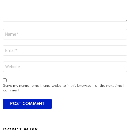
Name
*
Email
*
Website
Save my name, email, and website in this browser for the next time I
comment.