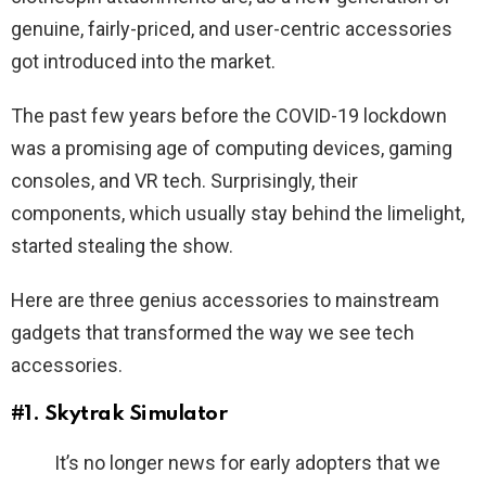
genuine, fairly-priced, and user-centric accessories
got introduced into the market.
The past few years before the COVID-19 lockdown
was a promising age of computing devices, gaming
consoles, and VR tech. Surprisingly, their
components, which usually stay behind the limelight,
started stealing the show.
Here are three genius accessories to mainstream
gadgets that transformed the way we see tech
accessories.
#1. Skytrak Simulator
It’s no longer news for early adopters that we