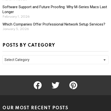
Software Support and Future Proofing: Why M-Series Macs Last
Longer
February 1, 2026
Which Companies Offer Professional Network Setup Services?
January 5, 2026
POSTS BY CATEGORY
Posts
by
Category
facebook
twitter
pinterest
OUR MOST RECENT POSTS