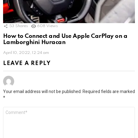
53
Shares
608
Views
How to Connect and Use Apple CarPlay on a
Lamborghini Huracan
April 10, 2022, 12:24 am
LEAVE A REPLY
Your email address will not be published.
Required fields are marked
*
Comment
*