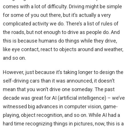
comes with a lot of difficulty. Driving might be simple
for some of you out there, but it’s actually a very
complicated activity we do. There’s a list of rules of
the roads, but not enough to drive as people do. And
this is because humans do things while they drive,
like eye contact, react to objects around and weather,
and so on.
However, just because it’s taking longer to design the
self-driving cars than it was announced, it doesn’t
mean that you won’t drive one someday. The past
decade was great for AI (artificial intelligence) – we’ve
witnessed big advances in computer vision, game-
playing, object recognition, and so on. While AI had a
hard time recognizing things in pictures, now, this is a