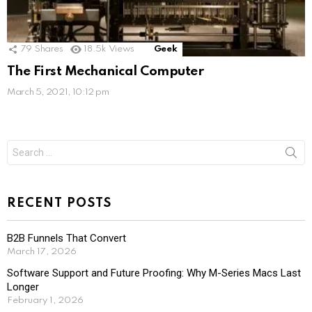
79
Shares
18.5k
Views
Geek
The First Mechanical Computer
March 5, 2021, 10:12 pm
Search
for:
RECENT POSTS
B2B Funnels That Convert
March 17, 2026
Software Support and Future Proofing: Why M-Series Macs Last
Longer
February 1, 2026