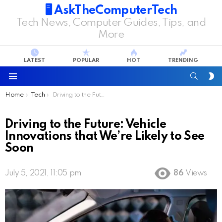
🖥️ AskTheComputerTech
Tech News, Computer Guides, Tips, and
More
LATEST
POPULAR
HOT
TRENDING
SEARC
S
S
Menu
You are here:
Home
Tech
Driving to the Future: Vehicle Innovations that We’re Likely to See Soon
Driving to the Future: Vehicle
Innovations that We’re Likely to See
Soon
July 5, 2021, 11:05 pm
86
Views