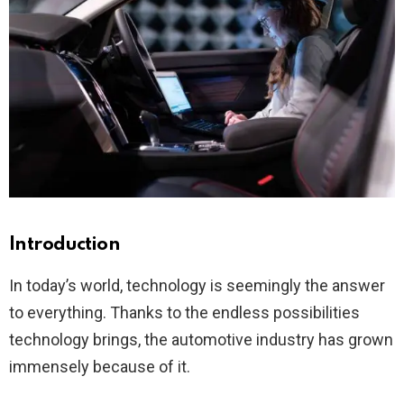
Introduction
In today’s world, technology is seemingly the answer
to everything. Thanks to the endless possibilities
technology brings, the automotive industry has grown
immensely because of it.