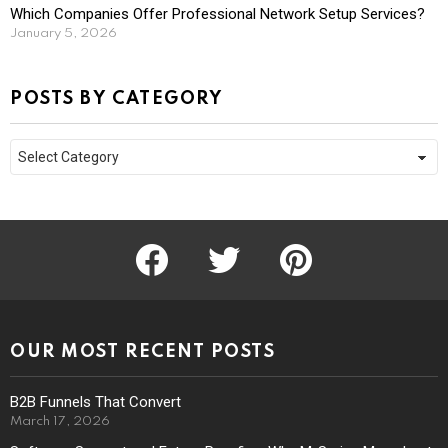
Which Companies Offer Professional Network Setup Services?
January 5, 2026
POSTS BY CATEGORY
Posts
by
Category
facebook
twitter
pinterest
OUR MOST RECENT POSTS
B2B Funnels That Convert
March 17, 2026