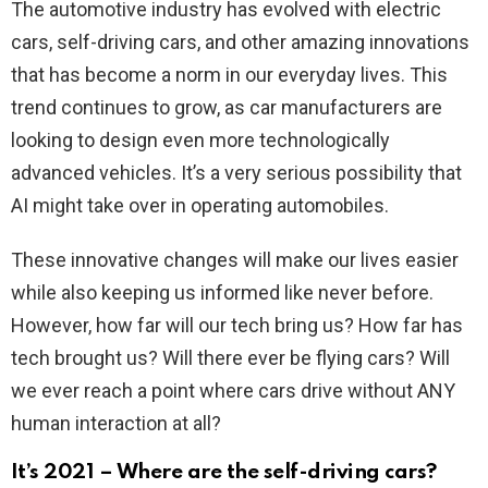
The automotive industry has evolved with electric
cars, self-driving cars, and other amazing innovations
that has become a norm in our everyday lives. This
trend continues to grow, as car manufacturers are
looking to design even more technologically
advanced vehicles. It’s a very serious possibility that
AI might take over in operating automobiles.
These innovative changes will make our lives easier
while also keeping us informed like never before.
However, how far will our tech bring us? How far has
tech brought us? Will there ever be flying cars? Will
we ever reach a point where cars drive without ANY
human interaction at all?
It’s 2021 – Where are the self-driving cars?