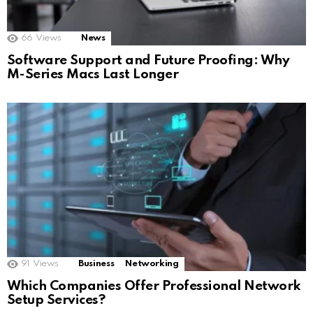
66
Views
News
Software Support and Future Proofing: Why
M-Series Macs Last Longer
91
Views
Business
Networking
Which Companies Offer Professional Network
Setup Services?