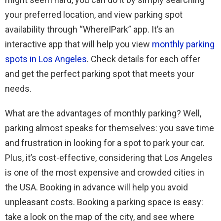
your preferred location, and view parking spot
availability through “WhereIPark” app. It’s an
interactive app that will help you view
monthly parking
spots in Los Angeles
. Check details for each offer
and get the perfect parking spot that meets your
needs.
What are the advantages of monthly parking? Well,
parking almost speaks for themselves: you save time
and frustration in looking for a spot to park your car.
Plus, it’s cost-effective, considering that Los Angeles
is one of the most expensive and crowded cities in
the USA. Booking in advance will help you avoid
unpleasant costs. Booking a parking space is easy:
take a look on the map of the city, and see where