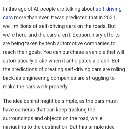
In this age of AI, people are talking about
self-driving
cars
more than ever. It was predicted that in 2021,
we’ll millions of self-driving cars on the roads. But
we’re here, and the cars aren’t. Extraordinary efforts
are being taken by tech automotive companies to
reach their goals. You can purchase a vehicle that will
automatically brake when it anticipates a crash. But
the predictions of creating self-driving cars are rolling
back, as engineering companies are struggling to
make the cars work properly.
The idea behind might be simple, as the cars must
have cameras that can keep tracking the
surroundings and objects on the road, while
navigating to the destination. But this simple idea