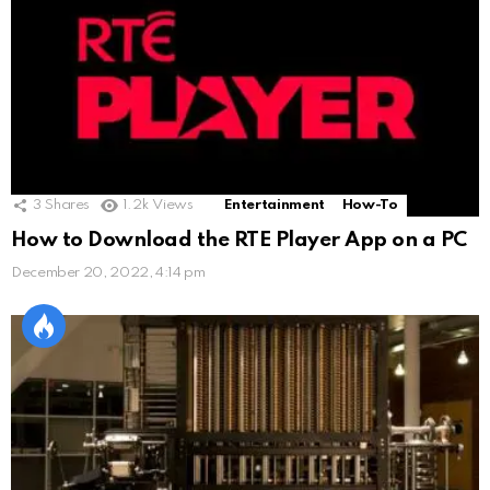
3
Shares
1.2k
Views
Entertainment
How-To
How to Download the RTE Player App on a PC
December 20, 2022, 4:14 pm