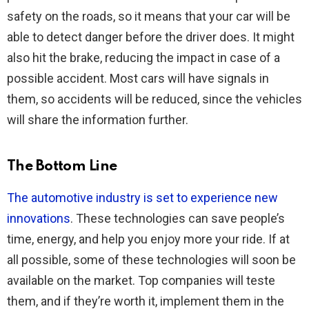
safety on the roads, so it means that your car will be
able to detect danger before the driver does. It might
also hit the brake, reducing the impact in case of a
possible accident. Most cars will have signals in
them, so accidents will be reduced, since the vehicles
will share the information further.
The Bottom Line
The automotive industry is set to experience new
innovations
. These technologies can save people’s
time, energy, and help you enjoy more your ride. If at
all possible, some of these technologies will soon be
available on the market. Top companies will teste
them, and if they’re worth it, implement them in the