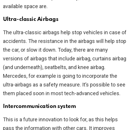
available space are.
Ultra-classic Airbags
The ultra-classic airbags help stop vehicles in case of
accidents. The resistance in the airbags will help stop
the car, or slow it down. Today, there are many
versions of airbags that include airbag, curtains airbag
(and underneath), seatbelts, and knee airbag.
Mercedes, for example is going to incorporate the
ultra-airbags as a safety measure. It’s possible to see
them placed soon in most tech-advanced vehicles.
Intercommunication system
This is a future innovation to look for, as this helps
pass the information with other cars. It improves