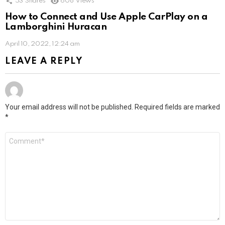
53
Shares
608
Views
How to Connect and Use Apple CarPlay on a
Lamborghini Huracan
April 10, 2022, 12:24 am
LEAVE A REPLY
Your email address will not be published.
Required fields are marked
*
Comment
*