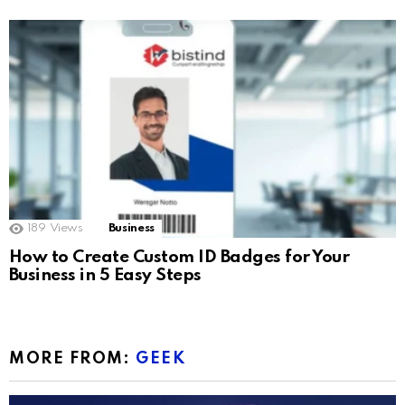
189
Views
Business
How to Create Custom ID Badges for Your
Business in 5 Easy Steps
MORE FROM:
GEEK