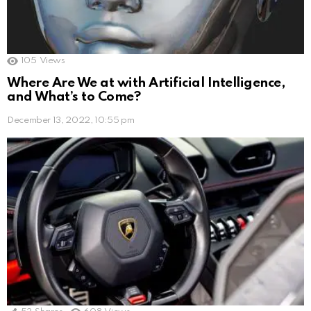
105
Views
Where Are We at with Artificial Intelligence,
and What’s to Come?
December 13, 2022, 10:55 pm