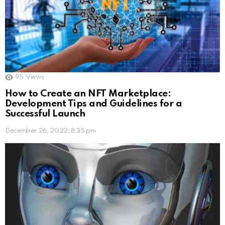
95
Views
How to Create an NFT Marketplace:
Development Tips and Guidelines for a
Successful Launch
December 26, 2022, 8:35 pm