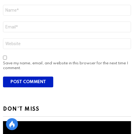
Name
*
Email
*
Website
Save my name, email, and website in this browser for the next time I
comment.
DON'T MISS