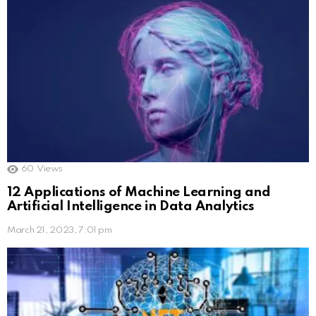
60
Views
12 Applications of Machine Learning and
Artificial Intelligence in Data Analytics
March 21, 2023, 7:01 pm