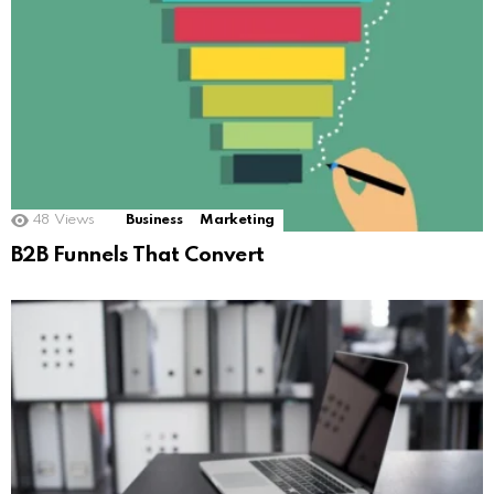
48
Views
Business
Marketing
B2B Funnels That Convert