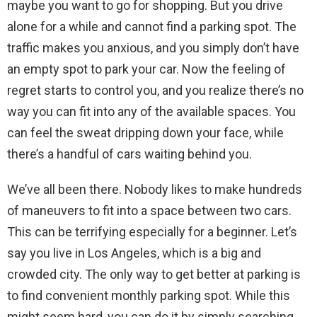
maybe you want to go for shopping. But you drive
alone for a while and cannot find a parking spot. The
traffic makes you anxious, and you simply don’t have
an empty spot to park your car. Now the feeling of
regret starts to control you, and you realize there’s no
way you can fit into any of the available spaces. You
can feel the sweat dripping down your face, while
there’s a handful of cars waiting behind you.
We’ve all been there. Nobody likes to make hundreds
of maneuvers to fit into a space between two cars.
This can be terrifying especially for a beginner. Let’s
say you live in Los Angeles, which is a big and
crowded city. The only way to get better at parking is
to find convenient monthly parking spot. While this
might seem hard, you can do it by simply searching