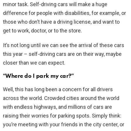
minor task. Self-driving cars will make a huge
difference for people with disabilities, for example, or
those who don’t have a driving license, and want to
get to work, doctor, or to the store.
It’s not long until we can see the arrival of these cars
this year – self-driving cars are on their way, maybe
closer than we can expect.
“Where do I park my car?”
Well, this has long been a concern for all drivers
across the world. Crowded cities around the world
with endless highways, and millions of cars are
raising their worries for parking spots. Simply think:
you’re meeting with your friends in the city center, or