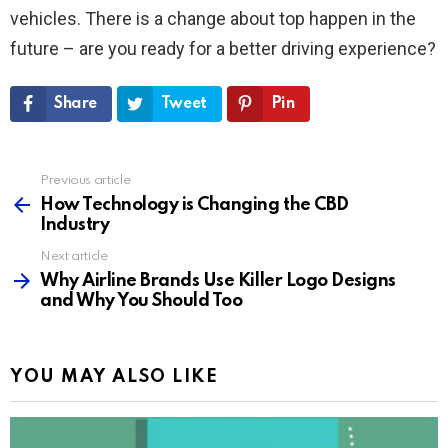
vehicles. There is a change about top happen in the
future – are you ready for a better driving experience?
Share
Tweet
Pin
Previous article
See
more
How Technology is Changing the CBD
Industry
Next article
Why Airline Brands Use Killer Logo Designs
and Why You Should Too
YOU MAY ALSO LIKE