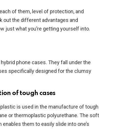
ach of them, level of protection, and
eck out the different advantages and
 just what you’re getting yourself into.
hybrid phone cases. They fall under the
es specifically designed for the clumsy
tion of tough cases
 plastic is used in the manufacture of tough
ane or thermoplastic polyurethane. The soft
h enables them to easily slide into one’s