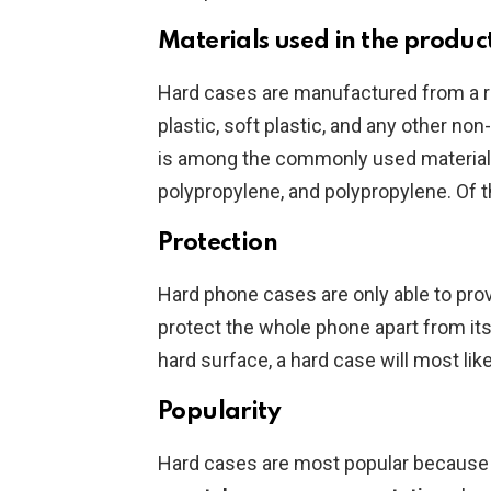
Materials used in the produc
Hard cases are manufactured from a ra
plastic, soft plastic, and any other non
is among the commonly used materials.
polypropylene, and polypropylene. Of t
Protection
Hard phone cases are only able to pro
protect the whole phone apart from its
hard surface, a hard case will most like
Popularity
Hard cases are most popular because