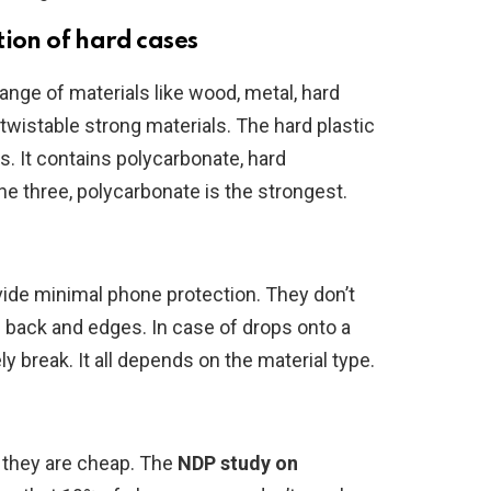
tion of hard cases
nge of materials like wood, metal, hard
-twistable strong materials. The hard plastic
 It contains polycarbonate, hard
he three, polycarbonate is the strongest.
vide minimal phone protection. They don’t
 back and edges. In case of drops onto a
ly break. It all depends on the material type.
 they are cheap. The
NDP
study
on