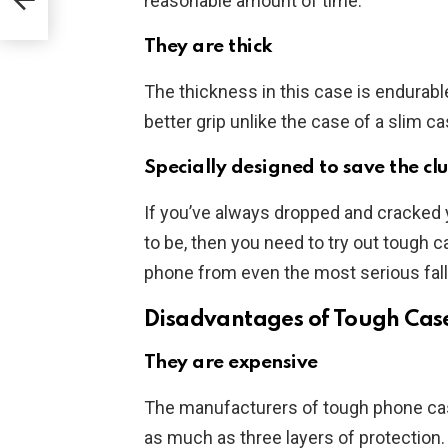
reasonable amount of time.
They are thick
The thickness in this case is endurabl
better grip unlike the case of a slim ca
Specially designed to save the cl
If you’ve always dropped and cracked 
to be, then you need to try out tough 
phone from even the most serious fall
Disadvantages of Tough Cas
They are expensive
The manufacturers of tough phone ca
as much as three layers of protection.