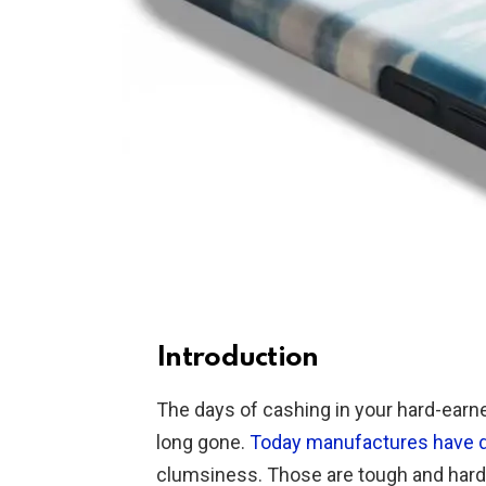
Introduction
The days of cashing in your hard-ear
long gone.
Today manufactures have 
clumsiness. Those are tough and hard