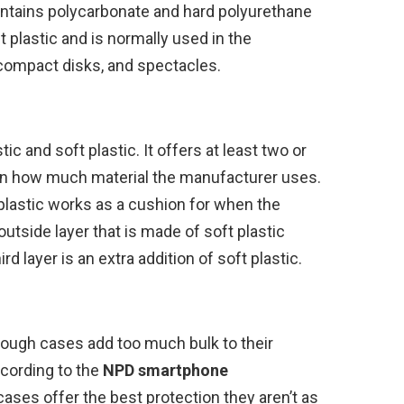
contains polycarbonate and hard polyurethane
t plastic and is normally used in the
compact disks, and spectacles.
c and soft plastic. It offers at least two or
 on how much material the manufacturer uses.
 plastic works as a cushion for when the
utside layer that is made of soft plastic
 layer is an extra addition of soft plastic.
tough cases add too much bulk to their
ccording to the
NPD
smartphone
cases offer the best protection they aren’t as