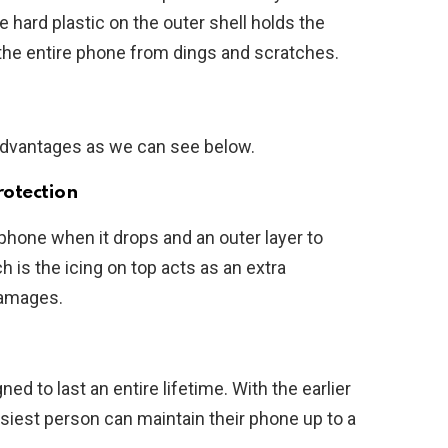
 hard plastic on the outer shell holds the
t the entire phone from dings and scratches.
advantages as we can see below.
rotection
 phone when it drops and an outer layer to
ch is the icing on top acts as an extra
damages.
 to last an entire lifetime. With the earlier
siest person can maintain their phone up to a