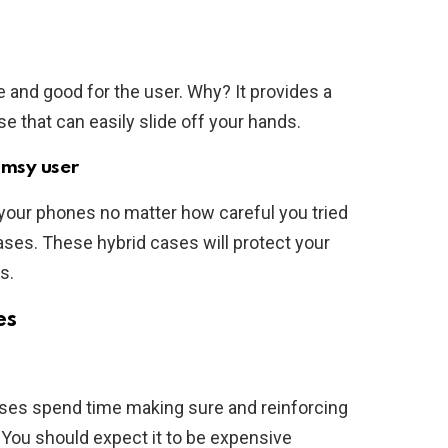
e and good for the user. Why? It provides a
se that can easily slide off your hands.
umsy user
your phones no matter how careful you tried
cases. These hybrid cases will protect your
s.
es
ses spend time making sure and reinforcing
 You should expect it to be expensive