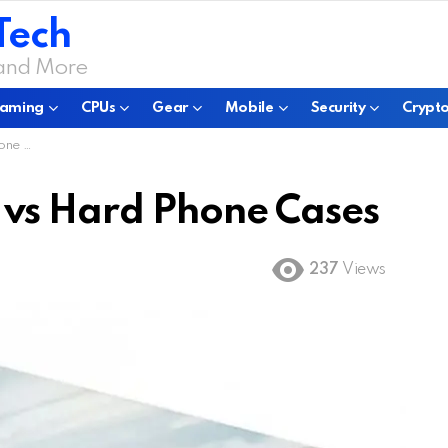
Tech
 and More
aming
CPUs
Gear
Mobile
Security
Crypto
ases
 vs Hard Phone Cases
237
Views