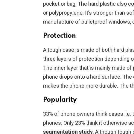
pocket or bag. The hard plastic also 
or polypropylene. It’s stronger than sof
manufacture of bulletproof windows, 
Protection
A tough case is made of both hard plasti
three layers of protection depending
The inner layer that is mainly made of
phone drops onto a hard surface. The o
makes the phone more durable. The third
Popularity
33% of phone owners think cases i.e. 
phones. Only 23% think it otherwise a
segmentation
study
. Although tough 