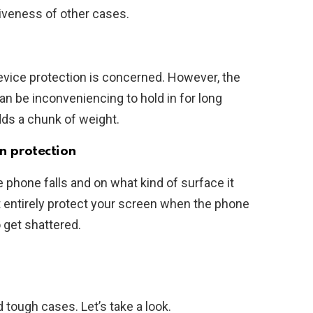
tiveness of other cases.
evice protection is concerned. However, the
an be inconveniencing to hold in for long
dds a chunk of weight.
n protection
phone falls and on what kind of surface it
t entirely protect your screen when the phone
o get shattered.
 tough cases. Let’s take a look.