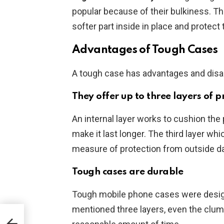
popular because of their bulkiness. The
softer part inside in place and protec
Advantages of Tough Cases
A tough case has advantages and dis
They offer up to three layers of p
An internal layer works to cushion the
make it last longer. The third layer whi
measure of protection from outside 
Tough cases are durable
Tough mobile phone cases were designed
mentioned three layers, even the clum