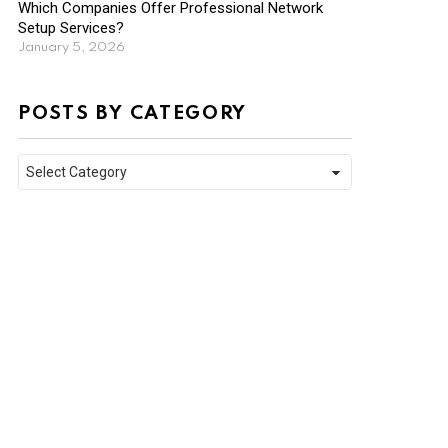
Which Companies Offer Professional Network
Setup Services?
January 5, 2026
POSTS BY CATEGORY
Posts
by
Category