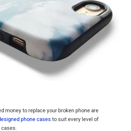
ned money to replace your broken phone are
designed phone cases
to suit every level of
 cases.