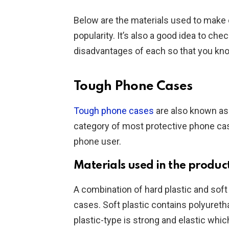
Below are the materials used to make e
popularity. It’s also a good idea to ch
disadvantages of each so that you know
Tough Phone Cases
Tough phone cases
are also known as 
category of most protective phone cas
phone user.
Materials used in the produc
A combination of hard plastic and soft
cases. Soft plastic contains polyureth
plastic-type is strong and elastic whic