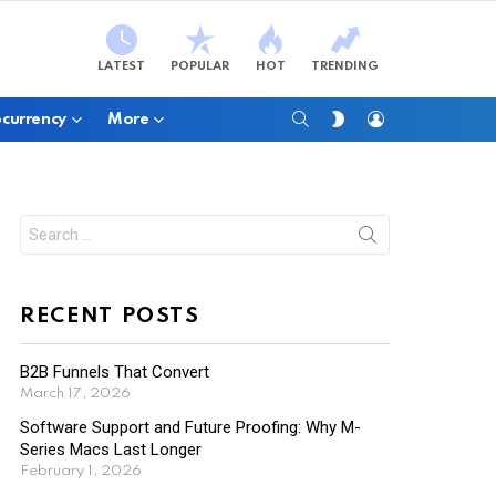
LATEST
POPULAR
HOT
TRENDING
SEARCH
LOGIN
SWITCH
currency
More
SKIN
Search
for:
RECENT POSTS
B2B Funnels That Convert
March 17, 2026
Software Support and Future Proofing: Why M-
Series Macs Last Longer
February 1, 2026