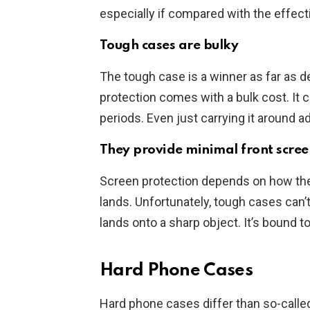
especially if compared with the effec
Tough cases are bulky
The tough case is a winner as far as d
protection comes with a bulk cost. It c
periods. Even just carrying it around a
They provide minimal front scree
Screen protection depends on how the 
lands. Unfortunately, tough cases can’
lands onto a sharp object. It’s bound t
Hard Phone Cases
Hard phone cases differ than so-called