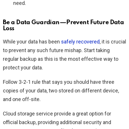
need.
Be a Data Guardian—Prevent Future Data
Loss
While your data has been
safely recovered
, it is crucial
to prevent any such future mishap. Start taking
regular backup as this is the most effective way to
protect your data.
Follow 3-2-1 rule that says you should have three
copies of your data, two stored on different device,
and one off-site.
Cloud storage service provide a great option for
official backup, providing additional security and