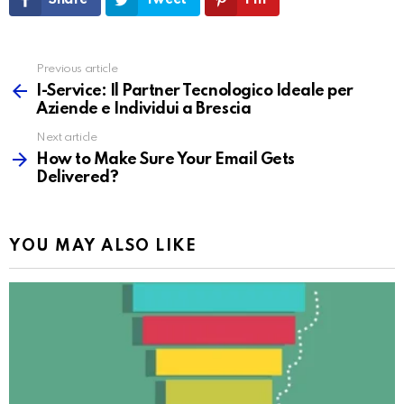
Share
Tweet
Pin
Previous article
See
more
I-Service: Il Partner Tecnologico Ideale per
Aziende e Individui a Brescia
Next article
How to Make Sure Your Email Gets
Delivered?
YOU MAY ALSO LIKE