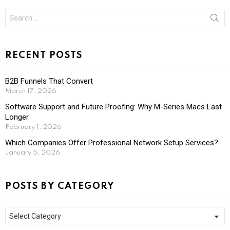
Search
for:
RECENT POSTS
B2B Funnels That Convert
March 17, 2026
Software Support and Future Proofing: Why M-Series Macs Last
Longer
February 1, 2026
Which Companies Offer Professional Network Setup Services?
January 5, 2026
POSTS BY CATEGORY
Posts
by
Category