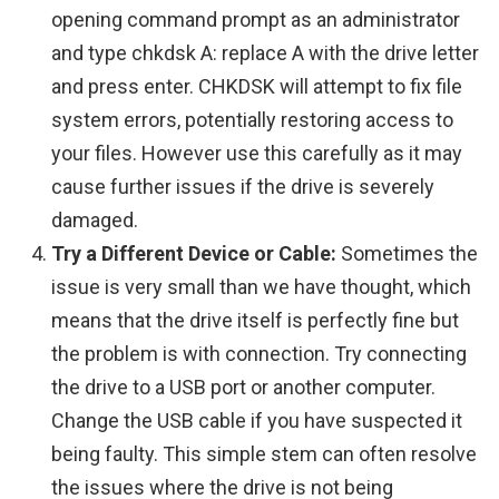
opening command prompt as an administrator
and type chkdsk A: replace A with the drive letter
and press enter. CHKDSK will attempt to fix file
system errors, potentially restoring access to
your files. However use this carefully as it may
cause further issues if the drive is severely
damaged.
Try a Different Device or Cable:
Sometimes the
issue is very small than we have thought, which
means that the drive itself is perfectly fine but
the problem is with connection. Try connecting
the drive to a USB port or another computer.
Change the USB cable if you have suspected it
being faulty. This simple stem can often resolve
the issues where the drive is not being