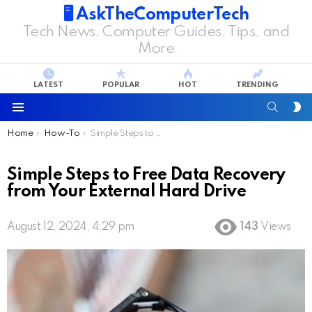
🖥️ AskTheComputerTech
Tech News, Computer Guides, Tips, and
More
LATEST
POPULAR
HOT
TRENDING
SEARC
S
S
Menu
You are here:
Home
How-To
Simple Steps to Free Data Recovery from Your External Hard Drive
Simple Steps to Free Data Recovery
from Your External Hard Drive
August 12, 2024, 4:29 pm
143
Views