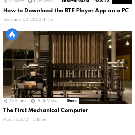
3
Shares
1.2k
Views
Entertainment
How-To
How to Download the RTE Player App on a PC
December 20, 2022, 4:14 pm
79
Shares
18.5k
Views
Geek
The First Mechanical Computer
March 5, 2021, 10:12 pm