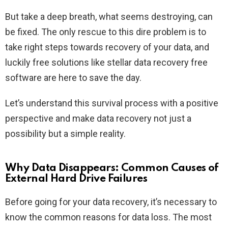
But take a deep breath, what seems destroying, can
be fixed. The only rescue to this dire problem is to
take right steps towards recovery of your data, and
luckily free solutions like stellar data recovery free
software are here to save the day.
Let’s understand this survival process with a positive
perspective and make data recovery not just a
possibility but a simple reality.
Why Data Disappears: Common Causes of
External Hard Drive Failures
Before going for your data recovery, it’s necessary to
know the common reasons for data loss. The most