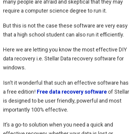
many people are afraid and skeptical that they may
require a computer science degree to run it.
But this is not the case these software are very easy
that a high school student can also run it efficiently.
Here we are letting you know the most effective DIY
data recovery i.e. Stellar Data recovery software for
windows.
Isn’t it wonderful that such an effective software has
a free edition!
Free data recovery software
of Stellar
is designed to be user friendly, powerful and most
importantly 100% effective.
It’s a go-to solution when you need a quick and
effective recovery, whether your data is lost or