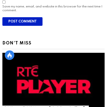
Save my name, email, and website in this browser for the next time I
comment.
DON'T MISS