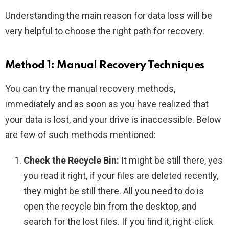
Understanding the main reason for data loss will be
very helpful to choose the right path for recovery.
Method 1: Manual Recovery Techniques
You can try the manual recovery methods,
immediately and as soon as you have realized that
your data is lost, and your drive is inaccessible. Below
are few of such methods mentioned:
Check the Recycle Bin:
It might be still there, yes
you read it right, if your files are deleted recently,
they might be still there. All you need to do is
open the recycle bin from the desktop, and
search for the lost files. If you find it, right-click