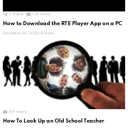
3
Shares
1.2k
Views
How to Download the RTE Player App on a PC
December 20, 2022, 4:14 pm
159
Views
How To Look Up an Old School Teacher