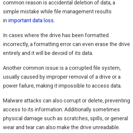
common reason is accidental deletion of data, a
simple mistake while file management results
in
important data loss
.
In cases where the drive has been formatted
incorrectly, a formatting error can even erase the drive
entirely and it will be devoid of its data.
Another common issue is a corrupted file system,
usually caused by improper removal of a drive or a
power failure, making it impossible to access data.
Malware attacks can also corrupt or delete, preventing
access to its information. Additionally sometimes
physical damage such as scratches, spills, or general
wear and tear can also make the drive unreadable.