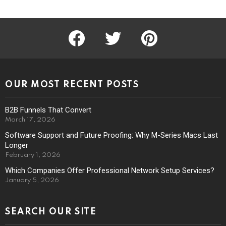
facebook
twitter
pinterest
OUR MOST RECENT POSTS
B2B Funnels That Convert
March 17, 2026
Software Support and Future Proofing: Why M-Series Macs Last
Longer
February 1, 2026
Which Companies Offer Professional Network Setup Services?
January 5, 2026
SEARCH OUR SITE