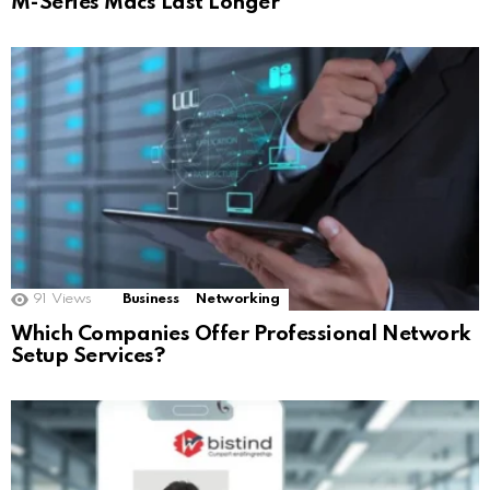
M-Series Macs Last Longer
91
Views
Business
Networking
Which Companies Offer Professional Network
Setup Services?