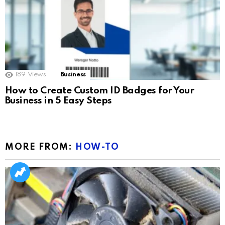
189
Views
Business
How to Create Custom ID Badges for Your
Business in 5 Easy Steps
MORE FROM:
HOW-TO