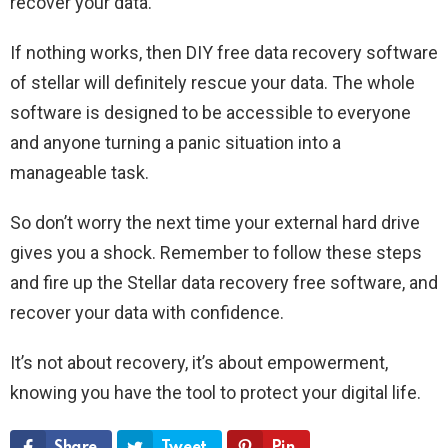
recover your data.
If nothing works, then DIY free data recovery software
of stellar will definitely rescue your data. The whole
software is designed to be accessible to everyone
and anyone turning a panic situation into a
manageable task.
So don’t worry the next time your external hard drive
gives you a shock. Remember to follow these steps
and fire up the Stellar data recovery free software, and
recover your data with confidence.
It’s not about recovery, it’s about empowerment,
knowing you have the tool to protect your digital life.