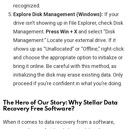
recognized.
Explore Disk Management (Windows):
If your
drive isn’t showing up in File Explorer, check Disk
Management.
Press Win + X
and select “Disk
Management.” Locate your external drive. If it
shows up as “Unallocated” or “Offline,” right-click
and choose the appropriate option to initialize or
bring it online. Be careful with this method, as
initializing the disk may erase existing data. Only
proceed if you’re confident in what you’re doing.
The Hero of Our Story: Why Stellar Data
Recovery Free Software?
When it comes to data recovery from a software,