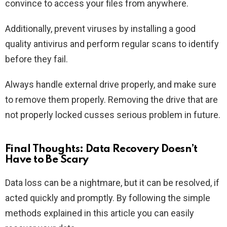
convince to access your files from anywhere.
Additionally, prevent viruses by installing a good
quality antivirus and perform regular scans to identify
before they fail.
Always handle external drive properly, and make sure
to remove them properly. Removing the drive that are
not properly locked cusses serious problem in future.
Final Thoughts: Data Recovery Doesn’t
Have to Be Scary
Data loss can be a nightmare, but it can be resolved, if
acted quickly and promptly. By following the simple
methods explained in this article you can easily