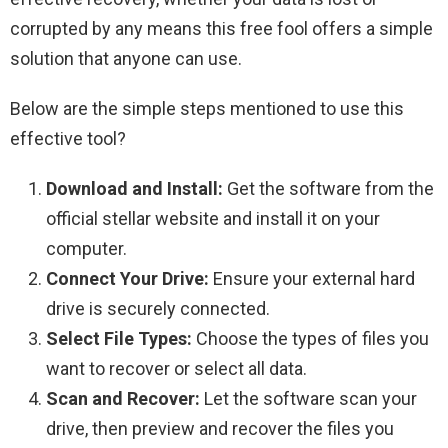
corrupted by any means this free fool offers a simple
solution that anyone can use.
Below are the simple steps mentioned to use this
effective tool?
Download and Install:
Get the software from the
official stellar website and install it on your
computer.
Connect Your Drive:
Ensure your external hard
drive is securely connected.
Select File Types:
Choose the types of files you
want to recover or select all data.
Scan and Recover:
Let the software scan your
drive, then preview and recover the files you