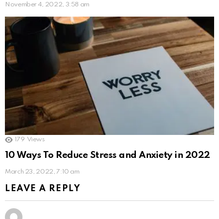
November 4, 2022, 3:58 am
179
Views
10 Ways To Reduce Stress and Anxiety in 2022
March 23, 2022, 7:10 am
LEAVE A REPLY