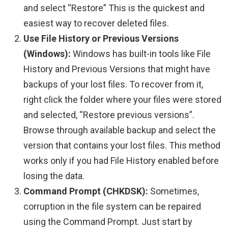
and select “Restore” This is the quickest and
easiest way to recover deleted files.
Use File History or Previous Versions
(Windows):
Windows has built-in tools like File
History and Previous Versions that might have
backups of your lost files. To recover from it,
right click the folder where your files were stored
and selected, “Restore previous versions”.
Browse through available backup and select the
version that contains your lost files. This method
works only if you had File History enabled before
losing the data.
Command Prompt (CHKDSK):
Sometimes,
corruption in the file system can be repaired
using the Command Prompt. Just start by