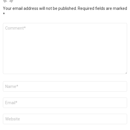
Your email address will not be published.
Required fields are marked
*
Comment
*
Name
*
Email
*
Website