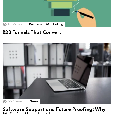
48
Views
Business
Marketing
B2B Funnels That Convert
66
Views
News
Software Support and Future Proofing: Why