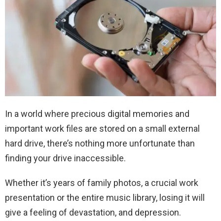
In a world where precious digital memories and
important work files are stored on a small external
hard drive, there’s nothing more unfortunate than
finding your drive inaccessible.
Whether it’s years of family photos, a crucial work
presentation or the entire music library, losing it will
give a feeling of devastation, and depression.