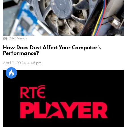
246
Views
How Does Dust Affect Your Computer’s
Performance?
April 9, 2024, 4:46 pm